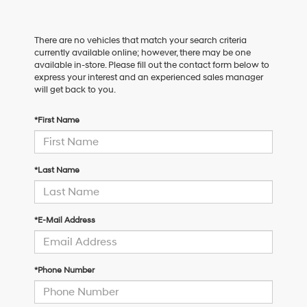
There are no vehicles that match your search criteria
currently available online; however, there may be one
available in-store. Please fill out the contact form below to
express your interest and an experienced sales manager
will get back to you.
*First Name
*Last Name
*E-Mail Address
*Phone Number