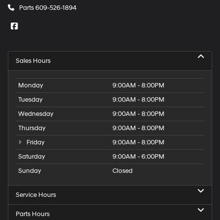
Parts
609-526-1894
Sales Hours
Monday
9:00AM - 8:00PM
Tuesday
9:00AM - 8:00PM
Wednesday
9:00AM - 8:00PM
Thursday
9:00AM - 8:00PM
Friday
9:00AM - 8:00PM
Saturday
9:00AM - 6:00PM
Sunday
Closed
Service Hours
Parts Hours