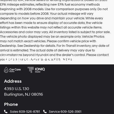
required by law, vehicle sellers or lending organizations. Based on 2020
EPA mileage estimates, reflecting new EPA fuel economy methods
beginning with 2008 models. Use for comparison purposes only. Do not
compare to models before 2008. Your actual mileage will vary
depending on how you drive and maintain your vehicle. While every
effort has been made to ensure display of accurate data, the vehicle
listings within this website may not reflect all accurate vehicle items.
Accessories and color may vary. All inventory listed is subject to prior sale.
The vehicle photo displayed may be an example only. Vehicle Photos
may not match exact vehicles. Please confirm vehicle price with
Dealership. See Dealership for details. For In-Transit inventory, any date of
arrival is estimated. The actual date of delivery may vary due to
circumstances beyond Hyundai and the dealer’s control. Please contact
Burlington Hyundai
your local Hyundai dealer for availability details.
Address
4393 U.S. 130
Burlington, NJ 08016
Phone
Sales
609-526-8781
Service
609-526-3561