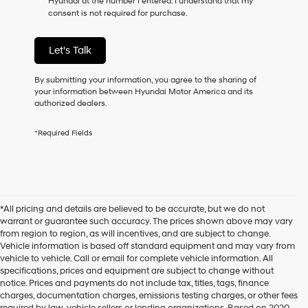
Hyundai at the number I entered. I understand that my
consent is not required for purchase.
Let's Talk
By submitting your information, you agree to the sharing of
your information between Hyundai Motor America and its
authorized dealers.
*Required Fields
*All pricing and details are believed to be accurate, but we do not
warrant or guarantee such accuracy. The prices shown above may vary
from region to region, as will incentives, and are subject to change.
Vehicle information is based off standard equipment and may vary from
vehicle to vehicle. Call or email for complete vehicle information. All
specifications, prices and equipment are subject to change without
notice. Prices and payments do not include tax, titles, tags, finance
charges, documentation charges, emissions testing charges, or other fees