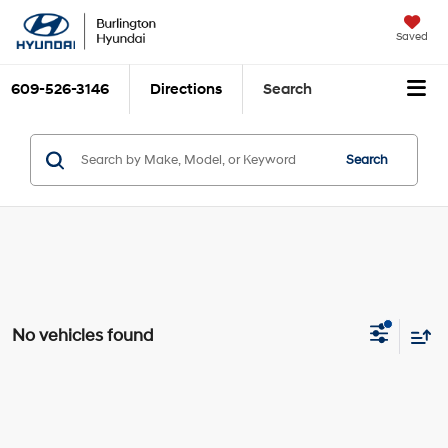
Saved
609-526-3146
Directions
Search
Search
No vehicles found