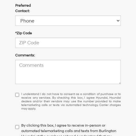
Preferred
Contact:
*Zip Code
Comments:
I understand I do not have to consent as a condition of purchase or 
I understand I do not have to consent as a condition of purchase or to
receive any services. By checking this box, I agree Hyundai, Hyundai
dealers and/or their vendors may use the number provided to make
telemarketing calls or texts via automated technology. Carrier charges
may apply.
By clicking this box, I agree to receive in-person or
automated telemarketing calls and texts from Burlington