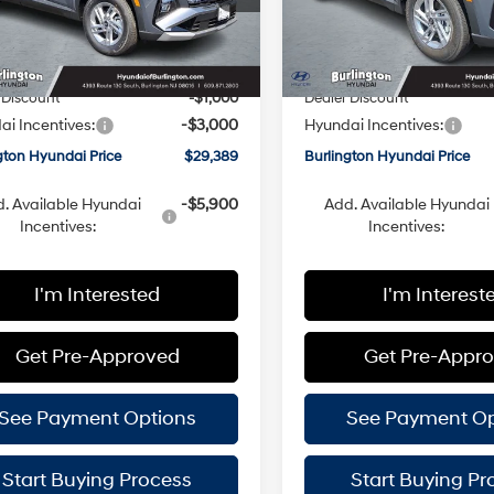
:
TC0AAL9AWDAS
Model:
TC0AAL9AWDAS
with
with
SHIFTRONIC
SHIFTRONIC
:
$32,790
MSRP:
Ext.
Int.
ck
In Stock
ee
+$599
Doc Fee
 Discount
-$1,000
Dealer Discount
i Incentives:
-$3,000
Hyundai Incentives:
gton Hyundai Price
$29,389
Burlington Hyundai Price
. Available Hyundai
-$5,900
Add. Available Hyundai
Incentives:
Incentives:
I'm Interested
I'm Interest
Get Pre-Approved
Get Pre-Appr
See Payment Options
See Payment Op
Start Buying Process
Start Buying Pr