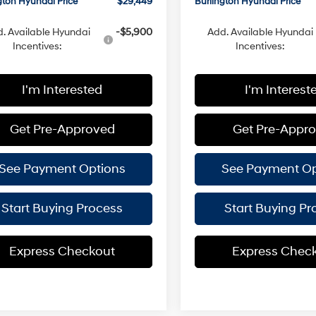
gton Hyundai Price
$29,449
Burlington Hyundai Price
. Available Hyundai
-$5,900
Add. Available Hyundai
Incentives:
Incentives:
I'm Interested
I'm Interest
Get Pre-Approved
Get Pre-Appr
See Payment Options
See Payment Op
Start Buying Process
Start Buying Pr
Express Checkout
Express Chec