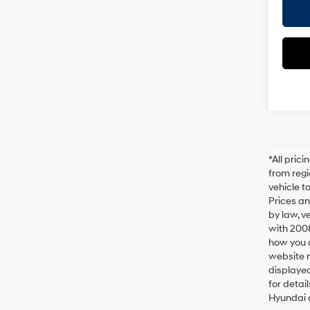
*All pric
from regi
vehicle t
Prices an
by law, v
with 200
how you d
website m
displayed
for detai
Hyundai a