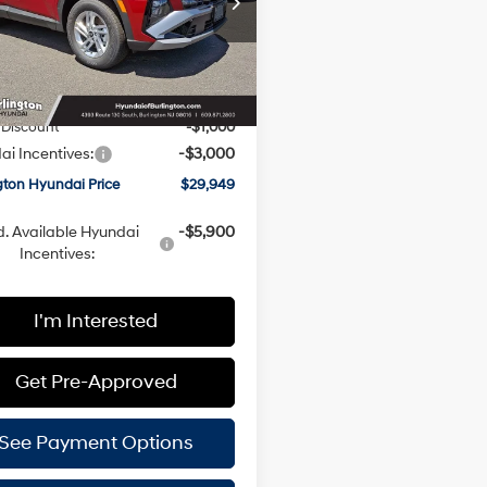
Less
Automatic
NMJACDE4TH745153
Stock:
H260697
:
TC0AAL9AWDAS
with
SHIFTRONIC
:
$33,350
Ext.
Int.
ck
ee
+$599
 Discount
-$1,000
i Incentives:
-$3,000
gton Hyundai Price
$29,949
. Available Hyundai
-$5,900
Incentives:
I'm Interested
Get Pre-Approved
See Payment Options