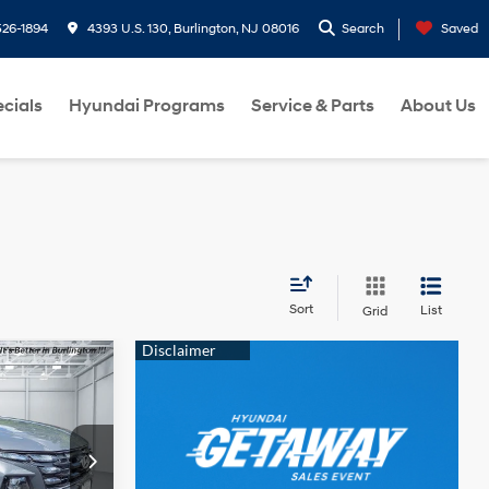
26-1894
4393 U.S. 130, Burlington, NJ 08016
Search
Saved
cials
Hyundai Programs
Service & Parts
About Us
Sort
List
Grid
$29,449
URLINGTON
4 Cyl - 2.5 L
NDAI PRICE
p
ock:
H260613