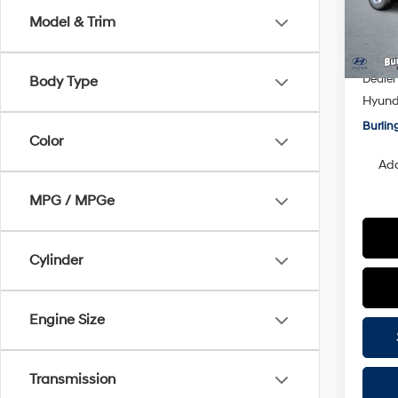
Model
Model & Trim
MSRP
In Sto
Doc F
Dealer
Body Type
Hyunda
Burlin
Color
Add
MPG / MPGe
Cylinder
Engine Size
Transmission