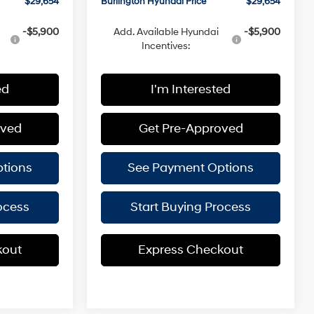
$29,654
Burlington Hyundai Price
$29,654
-$5,900
Add. Available Hyundai
-$5,900
Incentives:
ed
I'm Interested
oved
Get Pre-Approved
tions
See Payment Options
ocess
Start Buying Process
kout
Express Checkout