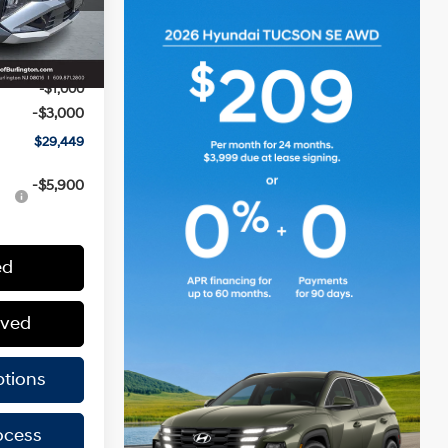
$32,850
Ext.
Int.
+$599
-$1,000
-$3,000
$29,449
-$5,900
ed
oved
tions
ocess