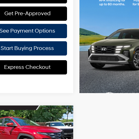
Get Pre-Approved
See Payment Options
Start Buying Process
Express Checkout
mpare Vehicle
$29,949
401
Hyundai Tucson
BURLINGTON
NGS
24/30 MPG
4 Cyl - 2.5 L
HYUNDAI PRICE
8-Speed
ial Offer
Price Drop