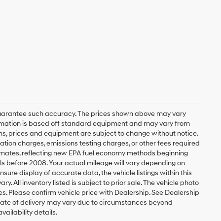
r guarantee such accuracy. The prices shown above may vary
nformation is based off standard equipment and may vary from
tions, prices and equipment are subject to change without notice.
ation charges, emissions testing charges, or other fees required
stimates, reflecting new EPA fuel economy methods beginning
s before 2008. Your actual mileage will vary depending on
ure display of accurate data, the vehicle listings within this
. All inventory listed is subject to prior sale. The vehicle photo
. Please confirm vehicle price with Dealership. See Dealership
al date of delivery may vary due to circumstances beyond
ailability details.