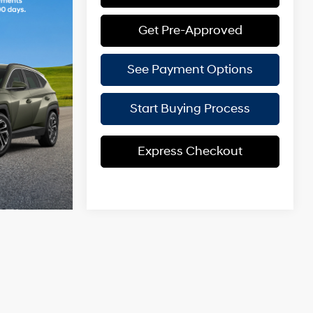
Get Pre-Approved
See Payment Options
Start Buying Process
Express Checkout