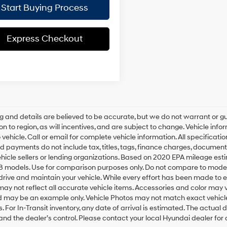
Start Buying Process
Express Checkout
ing and details are believed to be accurate, but we do not warrant o
on to region, as will incentives, and are subject to change. Vehicle i
o vehicle. Call or email for complete vehicle information. All specifica
d payments do not include tax, titles, tags, finance charges, document
ehicle sellers or lending organizations. Based on 2020 EPA mileage e
8 models. Use for comparison purposes only. Do not compare to model
rive and maintain your vehicle. While every effort has been made to ens
ay not reflect all accurate vehicle items. Accessories and color may vary
 may be an example only. Vehicle Photos may not match exact vehicles
ls. For In-Transit inventory, any date of arrival is estimated. The actu
nd the dealer’s control. Please contact your local Hyundai dealer for av