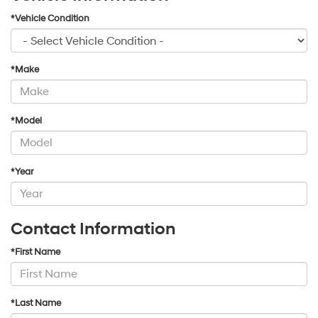
*Vehicle Condition
*Make
*Model
*Year
Contact Information
*First Name
*Last Name