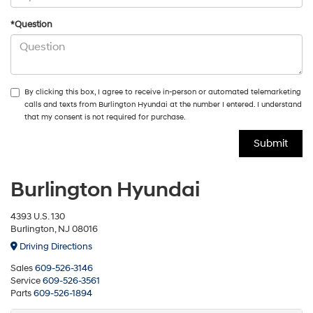
*Question
By clicking this box, I agree to receive in-person or automated telemarketing
calls and texts from Burlington Hyundai at the number I entered. I understand
that my consent is not required for purchase.
Burlington Hyundai
4393 U.S. 130
Burlington, NJ 08016
Driving Directions
Sales
609-526-3146
Service
609-526-3561
Parts
609-526-1894