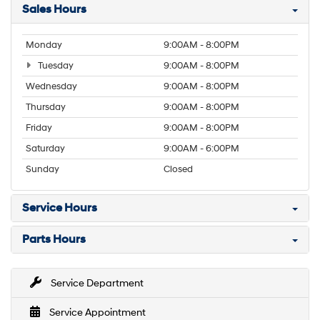
Sales Hours
Monday
9:00AM - 8:00PM
Tuesday
9:00AM - 8:00PM
Wednesday
9:00AM - 8:00PM
Thursday
9:00AM - 8:00PM
Friday
9:00AM - 8:00PM
Saturday
9:00AM - 6:00PM
Sunday
Closed
Service Hours
Parts Hours
Service Department
Service Appointment