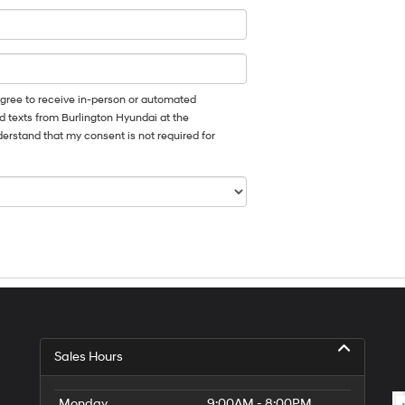
I agree to receive in-person or automated
d texts from Burlington Hyundai at the
derstand that my consent is not required for
Sales Hours
Monday
9:00AM - 8:00PM