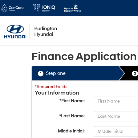
Finance Application
Step one
1
2
*Required Fields
Your Information
*First Name:
*Last Name:
Middle Initial: