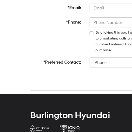
*Email:
*Phone:
By clicking this box, 
telemarketing calls an
number I entered. I un
purchase.
*Preferred Contact:
Burlington Hyundai