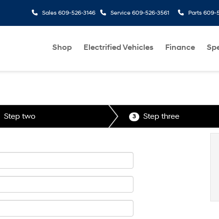
Sales
609-526-3146
Service
609-526-3561
Parts
609-5
Shop
Electrified Vehicles
Finance
Spe
Step two
Step three
3