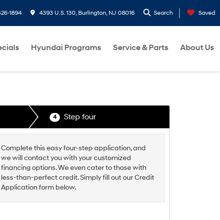
26-1894
4393 U.S. 130, Burlington, NJ 08016
Search
Saved
cials
Hyundai Programs
Service & Parts
About Us
Step four
4
Complete this easy four-step application, and
we will contact you with your customized
financing options. We even cater to those with
less-than-perfect credit. Simply fill out our Credit
Application form below.