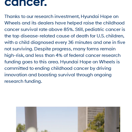
cancer.
Thanks to our research investment, Hyundai Hope on
Wheels and its dealers have helped raise the childhood
cancer survival rate above 85%. Still, pediatric cancer is
the top disease-related cause of death for U.S. children,
with a child diagnosed every 36 minutes and one in five
not surviving. Despite progress, many forms remain
high-risk, and less than 4% of federal cancer research
funding goes to this area. Hyundai Hope on Wheels is
committed to ending childhood cancer by driving
innovation and boosting survival through ongoing
research funding.