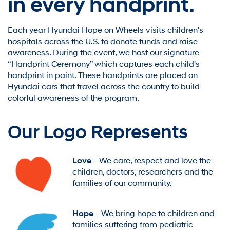
in every handprint.
Each year Hyundai Hope on Wheels visits children's
hospitals across the U.S. to donate funds and raise
awareness. During the event, we host our signature
“Handprint Ceremony” which captures each child's
handprint in paint. These handprints are placed on
Hyundai cars that travel across the country to build
colorful awareness of the program.
Our Logo Represents
Love
- We care, respect and love the
children, doctors, researchers and the
families of our community.
Hope
- We bring hope to children and
families suffering from pediatric