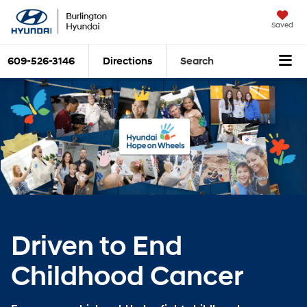
Saved
609-526-3146
Directions
Search
Driven to End
Childhood Cancer