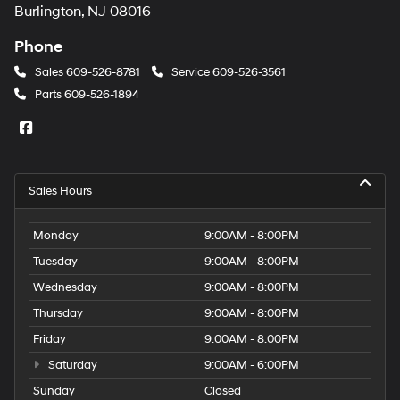
Burlington, NJ 08016
Phone
Sales
609-526-8781
Service
609-526-3561
Parts
609-526-1894
Sales Hours
Monday
9:00AM - 8:00PM
Tuesday
9:00AM - 8:00PM
Wednesday
9:00AM - 8:00PM
Thursday
9:00AM - 8:00PM
Friday
9:00AM - 8:00PM
Saturday
9:00AM - 6:00PM
Sunday
Closed