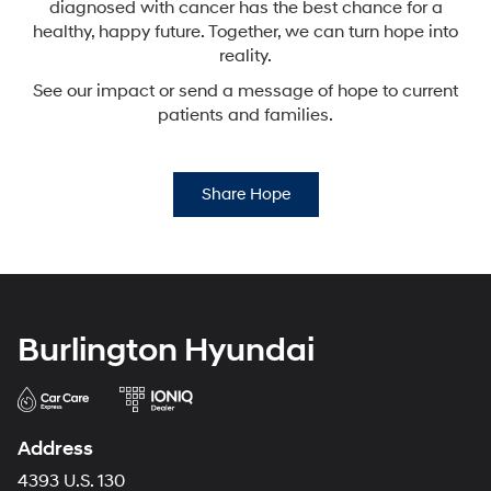
diagnosed with cancer has the best chance for a
healthy,
happy future. Together, we can turn hope into
reality.
See our impact or send a message of hope to current
patients and families.
Share Hope
Burlington Hyundai
Address
4393 U.S. 130