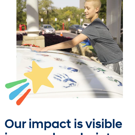
Our impact is visible