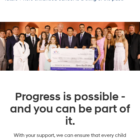
Progress is possible -
and you can be part of
it.
With your support, we can ensure that every child