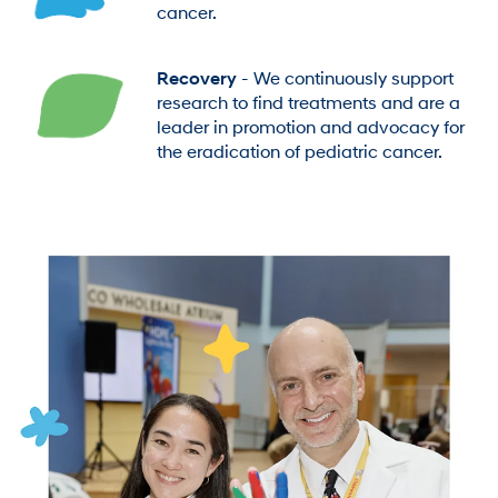
cancer.
Recovery
- We continuously support
research to find treatments and are a
leader in promotion and advocacy for
the eradication of pediatric cancer.