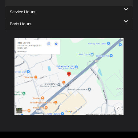
Service Hours
Parts Hours