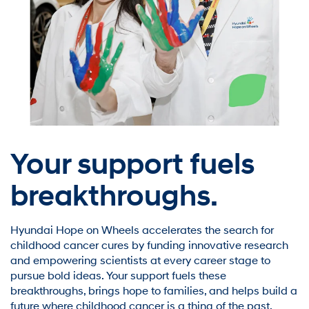
Your support fuels
breakthroughs.
Hyundai Hope on Wheels accelerates the search for
childhood cancer cures by funding innovative research
and empowering scientists at every career stage to
pursue bold ideas. Your support fuels these
breakthroughs, brings hope to families, and helps build a
future where childhood cancer is a thing of the past.