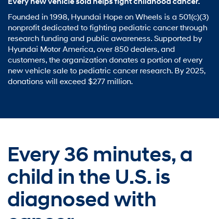
Every new vehicle sold helps fight childhood cancer.
Founded in 1998, Hyundai Hope on Wheels is a 501(c)(3)
nonprofit dedicated to fighting pediatric cancer through
research funding and public awareness. Supported by
Hyundai Motor America, over 850 dealers, and
customers, the organization donates a portion of every
new vehicle sale to pediatric cancer research. By 2025,
donations will exceed $277 million.
Every 36 minutes,
a
child in the U.S. is
diagnosed with