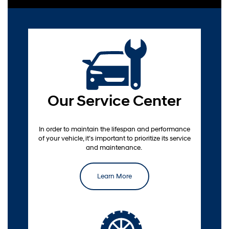
Our Service Center
service scheduling
In order to maintain the lifespan and performance
of your vehicle, it’s important to prioritize its service
and maintenance.
Learn More
Order