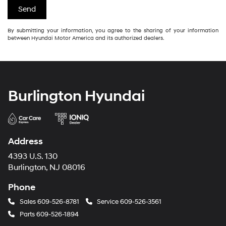
By submitting your information, you agree to the sharing of your information
between Hyundai Motor America and its authorized dealers.
Burlington Hyundai
Address
4393 U.S. 130
Burlington, NJ 08016
Phone
Sales
609-526-8781
Service
609-526-3561
Parts
609-526-1894