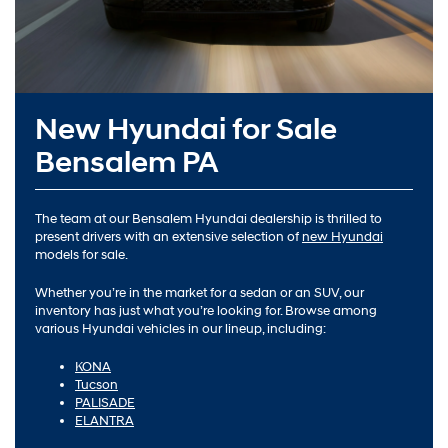
New Hyundai for Sale
Bensalem PA
The team at our Bensalem Hyundai dealership is thrilled to
present drivers with an extensive selection of
new Hyundai
models for sale.
Whether you’re in the market for a sedan or an SUV, our
inventory has just what you’re looking for. Browse among
various Hyundai vehicles in our lineup, including:
KONA
Tucson
PALISADE
ELANTRA