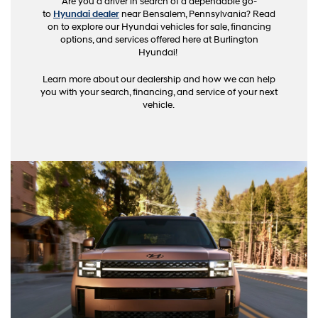
Are you a driver in search of a dependable go-
to
Hyundai dealer
near Bensalem, Pennsylvania? Read
on to explore our Hyundai vehicles for sale, financing
options, and services offered here at Burlington
Hyundai!
Learn more about our dealership and how we can help
you with your search, financing, and service of your next
vehicle.