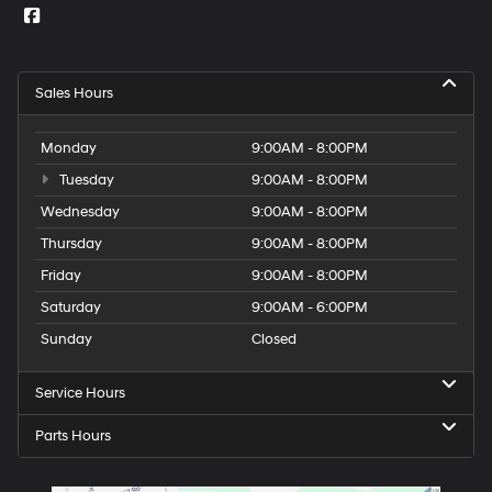
Sales Hours
Monday
9:00AM - 8:00PM
Tuesday
9:00AM - 8:00PM
Wednesday
9:00AM - 8:00PM
Thursday
9:00AM - 8:00PM
Friday
9:00AM - 8:00PM
Saturday
9:00AM - 6:00PM
Sunday
Closed
Service Hours
Parts Hours