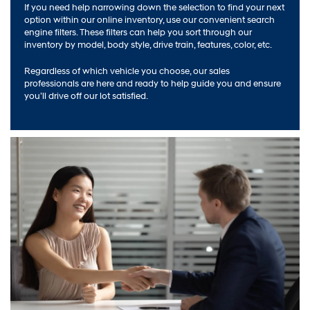
If you need help narrowing down the selection to find your next
option within our online inventory, use our convenient search
engine filters. These filters can help you sort through our
inventory by model, body style, drive train, features, color, etc.
Regardless of which vehicle you choose, our sales
professionals are here and ready to help guide you and ensure
you’ll drive off our lot satisfied.