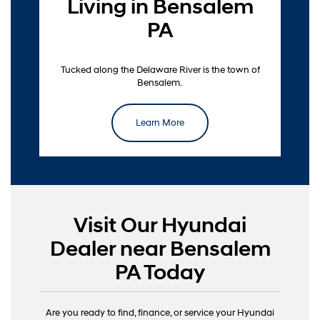
Living in Bensalem
PA
Tucked along the Delaware River is the town of
Bensalem.
Learn More
Visit Our Hyundai
Dealer near Bensalem
PA Today
Are you ready to find, finance, or service your Hyundai