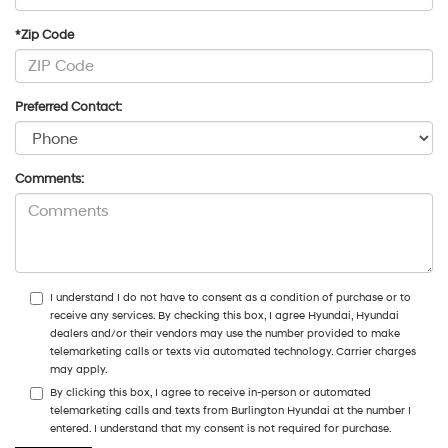
*Zip Code
Preferred Contact:
Comments:
I understand I do not have to consent as a condition of purchase or to
receive any services. By checking this box, I agree Hyundai, Hyundai
dealers and/or their vendors may use the number provided to make
telemarketing calls or texts via automated technology. Carrier charges
may apply.
By clicking this box, I agree to receive in-person or automated
telemarketing calls and texts from Burlington Hyundai at the number I
entered. I understand that my consent is not required for purchase.