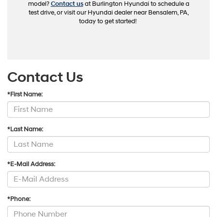
model?
Contact us
at Burlington Hyundai to schedule a
test drive, or visit our Hyundai dealer near Bensalem, PA,
today to get started!
Contact Us
*First Name:
*Last Name:
*E-Mail Address:
*Phone: