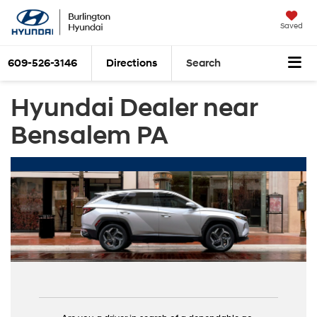
Saved
609-526-3146
Directions
Search
Hyundai Dealer near
Bensalem PA