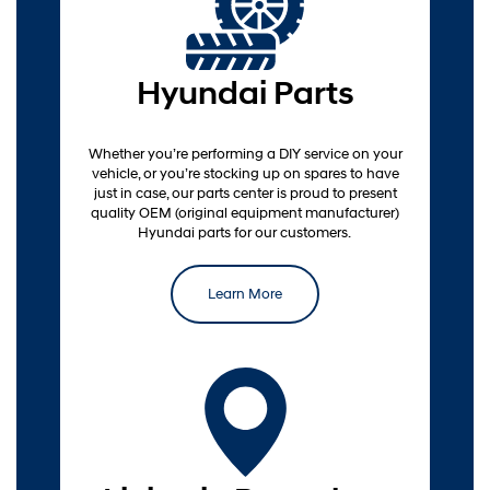
Parts
Hyundai Parts
Whether you’re performing a DIY service on your
vehicle, or you’re stocking up on spares to have
just in case, our parts center is proud to present
quality OEM (original equipment manufacturer)
Hyundai parts for our customers.
Learn More