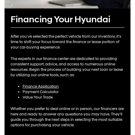
Financing Your Hyundai
After you’ve selected the perfect vehicle from our inventory, it’s
time to shift your focus toward the finance or lease portion of
your car-buying experience.
The experts in our finance center are dedicated to providing
consistent support, advice, and access to numerous online
resources. Begin the process of building your next loan or lease
by utilizing our online tools, such as:
Finance Application
Payment Calculator
Value Your Trade
Whether you prefer to deal online or in person, our financers are
here and ready to answer any questions you may have. They’ll
guide you through the next steps in selecting the most suitable
options for purchasing your vehicle.