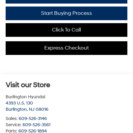
Start Buying Process
Click To Call
Express Checkout
Visit our Store
Burlington Hyundai
4393 U.S. 130
Burlington
,
NJ
08016
Sales:
609-526-3146
Service:
609-526-3561
Parts:
609-526-1894