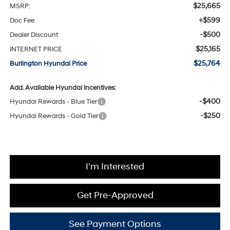
$25,665
MSRP:
+$599
Doc Fee
-$500
Dealer Discount
$25,165
INTERNET PRICE
$25,764
Burlington Hyundai Price
Add. Available Hyundai Incentives:
-$400
Hyundai Rewards - Blue Tier
-$250
Hyundai Rewards - Gold Tier
I'm Interested
Get Pre-Approved
See Payment Options