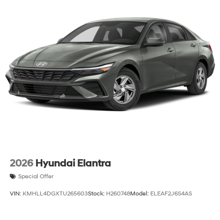
2026
Hyundai Elantra
Special Offer
VIN:
KMHLL4DGXTU265603
Stock:
H260748
Model:
ELEAF2J6S4AS