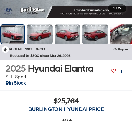
1
/
22
RECENT PRICE DROP!
Collapse
Reduced by $500 since Mar 26, 2026
2025
Hyundai Elantra
SEL Sport
In Stock
$25,764
BURLINGTON HYUNDAI PRICE
Less