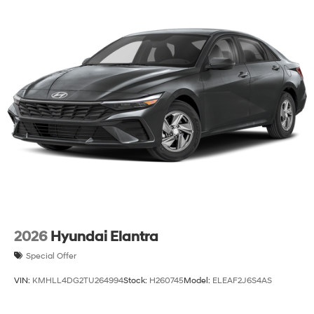
2026
Hyundai Elantra
Special Offer
VIN:
KMHLL4DG2TU264994
Stock:
H260745
Model:
ELEAF2J6S4AS