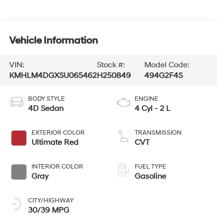
Vehicle Information
VIN:
Stock #:
Model Code:
KMHLM4DGXSU065462
H250849
494G2F4S
BODY STYLE
ENGINE
4D Sedan
4 Cyl - 2 L
EXTERIOR COLOR
TRANSMISSION
Ultimate Red
CVT
INTERIOR COLOR
FUEL TYPE
Gray
Gasoline
CITY/HIGHWAY
30/39 MPG