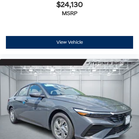
$24,130
MSRP
View Vehicle