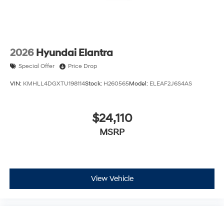
2026
Hyundai Elantra
Special Offer
Price Drop
VIN:
KMHLL4DGXTU198114
Stock:
H260565
Model:
ELEAF2J6S4AS
$24,110
MSRP
View Vehicle