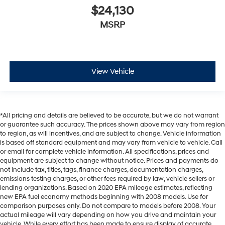
$24,130
MSRP
View Vehicle
*All pricing and details are believed to be accurate, but we do not warrant
or guarantee such accuracy. The prices shown above may vary from region
to region, as will incentives, and are subject to change. Vehicle information
is based off standard equipment and may vary from vehicle to vehicle. Call
or email for complete vehicle information. All specifications, prices and
equipment are subject to change without notice. Prices and payments do
not include tax, titles, tags, finance charges, documentation charges,
emissions testing charges, or other fees required by law, vehicle sellers or
lending organizations. Based on 2020 EPA mileage estimates, reflecting
new EPA fuel economy methods beginning with 2008 models. Use for
comparison purposes only. Do not compare to models before 2008. Your
actual mileage will vary depending on how you drive and maintain your
vehicle. While every effort has been made to ensure display of accurate