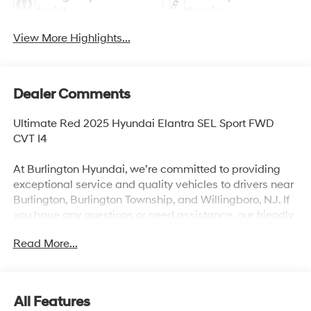
Assist
Warning
View More Highlights...
Dealer Comments
Ultimate Red 2025 Hyundai Elantra SEL Sport FWD
CVT I4
At Burlington Hyundai, we’re committed to providing
exceptional service and quality vehicles to drivers near
Burlington, Burlington Township, and Willingboro, NJ. If
you have any questions or need assistance, our friendly
team is here to help. Explore our extensive inventory,
Read More...
take advantage of our service and parts expertise, and
discover the perfect vehicle for your needs. 30/39
City/Highway MPG
All Features