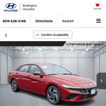
Saved
609-526-3146
Directions
Search
Confirm Availability