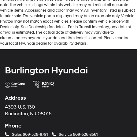
data, the vehicle listings within this website may not reflect all accurate
vehicle items. Accessories and color may vary. All inventory listed is subject
to prior sale. The vehicle photo displayed may be an example only. Vehicle
Photos may not match exact vehicles. Please confirm vehicle price with
Dealership. See Dealership for details. For In-Transit inventory, any date of
arrival is estimated. The actual date of delivery may vary due to
circumstances beyond Hyundai and the dealer’s control. Please contact
your local Hyundai dealer for availability details.
Burlington Hyundai
Address
4393 U.S. 130
Burlington, NJ 08016
Phone
Sales
609-526-8781
Service
609-526-3561