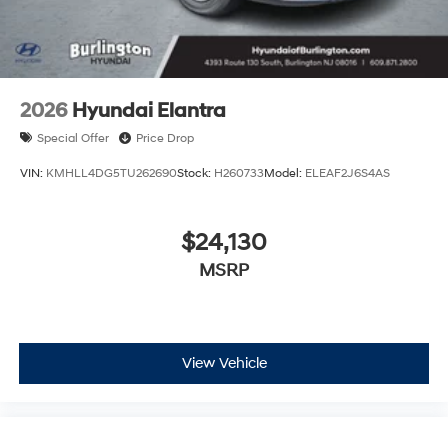
2026
Hyundai Elantra
Special Offer
Price Drop
VIN:
KMHLL4DG5TU262690
Stock:
H260733
Model:
ELEAF2J6S4AS
$24,130
MSRP
View Vehicle