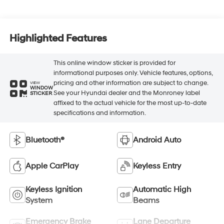
Highlighted Features
This online window sticker is provided for
informational purposes only. Vehicle features, options,
pricing and other information are subject to change.
VIEW
WINDOW
See your Hyundai dealer and the Monroney label
STICKER
affixed to the actual vehicle for the most up-to-date
specifications and information.
Bluetooth®
Android Auto
Apple CarPlay
Keyless Entry
Keyless Ignition
Automatic High
System
Beams
Emergency Brake
Lane Departure