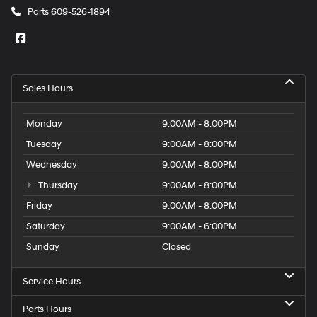
Parts
609-526-1894
Sales Hours
Monday
9:00AM - 8:00PM
Tuesday
9:00AM - 8:00PM
Wednesday
9:00AM - 8:00PM
Thursday
9:00AM - 8:00PM
Friday
9:00AM - 8:00PM
Saturday
9:00AM - 6:00PM
Sunday
Closed
Service Hours
Parts Hours