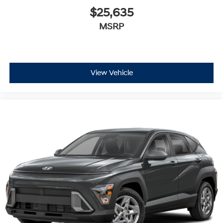
$25,635
MSRP
View Vehicle