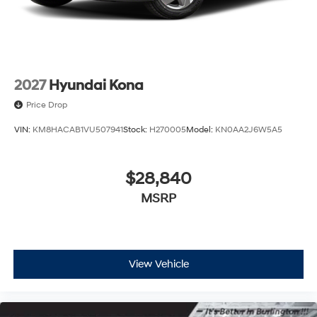
2027
Hyundai Kona
Price Drop
VIN:
KM8HACAB1VU507941
Stock:
H270005
Model:
KN0AA2J6W5A5
$28,840
MSRP
View Vehicle