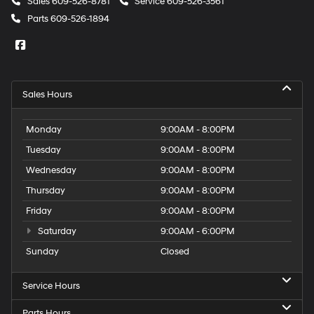
Sales
609-526-8781
Service
609-526-3561
Parts
609-526-1894
Sales Hours
Monday
9:00AM - 8:00PM
Tuesday
9:00AM - 8:00PM
Wednesday
9:00AM - 8:00PM
Thursday
9:00AM - 8:00PM
Friday
9:00AM - 8:00PM
Saturday
9:00AM - 6:00PM
Sunday
Closed
Service Hours
Parts Hours