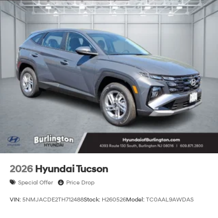
2026
Hyundai Tucson
Special Offer
Price Drop
VIN:
5NMJACDE2TH712488
Stock:
H260526
Model:
TC0AAL9AWDAS