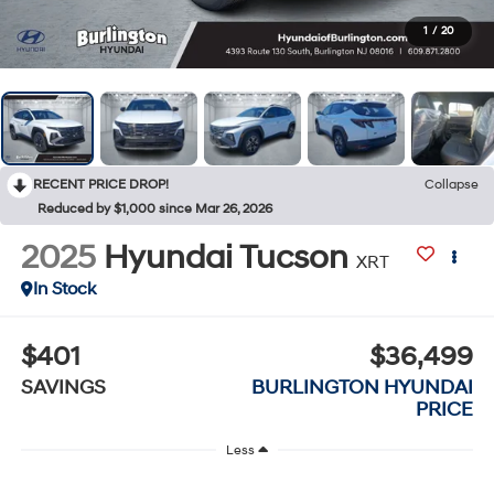
1
/
20
RECENT PRICE DROP!
Collapse
Reduced by $1,000 since Mar 26, 2026
2025
Hyundai Tucson
XRT
In Stock
$401
$36,499
SAVINGS
BURLINGTON HYUNDAI
PRICE
Less