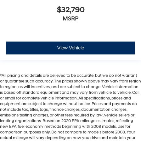
$32,790
MSRP
View Vehicle
*All pricing and details are believed to be accurate, but we do not warrant
or guarantee such accuracy. The prices shown above may vary from region
to region, as will incentives, and are subject to change. Vehicle information
is based off standard equipment and may vary from vehicle to vehicle. Call
or email for complete vehicle information. All specifications, prices and
equipment are subject to change without notice. Prices and payments do
not include tax, titles, tags, finance charges, documentation charges,
emissions testing charges, or other fees required by law, vehicle sellers or
lending organizations. Based on 2020 EPA mileage estimates, reflecting
new EPA fuel economy methods beginning with 2008 models. Use for
comparison purposes only. Do not compare to models before 2008. Your
actual mileage will vary depending on how you drive and maintain your