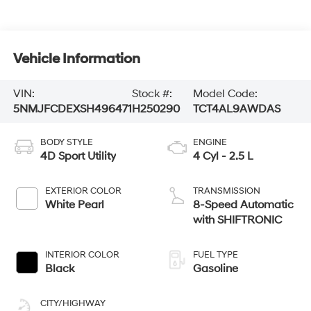
Vehicle Information
VIN:
Stock #:
Model Code:
5NMJFCDEXSH496471
H250290
TCT4AL9AWDAS
BODY STYLE
ENGINE
4D Sport Utility
4 Cyl - 2.5 L
EXTERIOR COLOR
TRANSMISSION
White Pearl
8-Speed Automatic
with SHIFTRONIC
INTERIOR COLOR
FUEL TYPE
Black
Gasoline
CITY/HIGHWAY