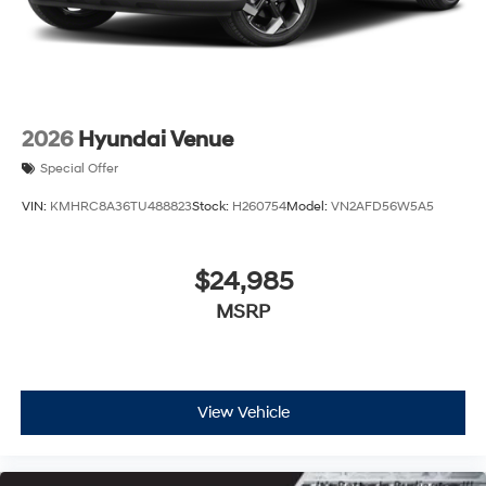
2026
Hyundai Venue
Special Offer
VIN:
KMHRC8A36TU488823
Stock:
H260754
Model:
VN2AFD56W5A5
$24,985
MSRP
View Vehicle