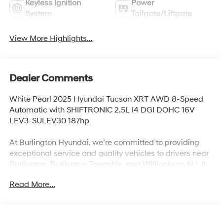
Keyless Ignition
Power
System
Tailgate/Liftgate
View More Highlights...
Dealer Comments
White Pearl 2025 Hyundai Tucson XRT AWD 8-Speed
Automatic with SHIFTRONIC 2.5L I4 DGI DOHC 16V
LEV3-SULEV30 187hp
At Burlington Hyundai, we’re committed to providing
exceptional service and quality vehicles to drivers near
Burlington, Burlington Township, and Willingboro, NJ. If
you have any questions or need assistance, our friendly
Read More...
team is here to help. Explore our extensive inventory,
take advantage of our service and parts expertise, and
discover the perfect vehicle for your needs. 24/30
City/Highway MPG