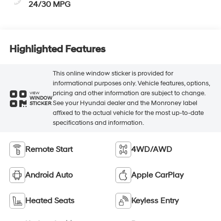
24/30 MPG
Highlighted Features
This online window sticker is provided for
informational purposes only. Vehicle features, options,
pricing and other information are subject to change.
VIEW
WINDOW
See your Hyundai dealer and the Monroney label
STICKER
affixed to the actual vehicle for the most up-to-date
specifications and information.
Remote Start
4WD/AWD
Android Auto
Apple CarPlay
Heated Seats
Keyless Entry