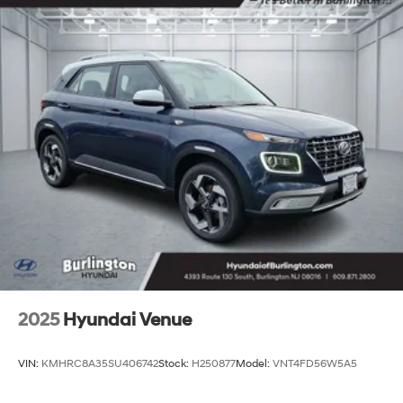
2025
Hyundai Venue
VIN:
KMHRC8A35SU406742
Stock:
H250877
Model:
VNT4FD56W5A5