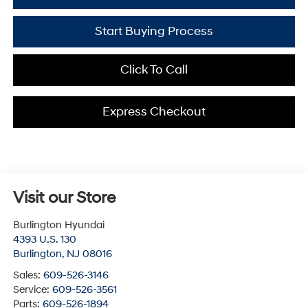
Start Buying Process
Click To Call
Express Checkout
Visit our Store
Burlington Hyundai
4393 U.S. 130
Burlington
,
NJ
08016
Sales:
609-526-3146
Service:
609-526-3561
Parts:
609-526-1894