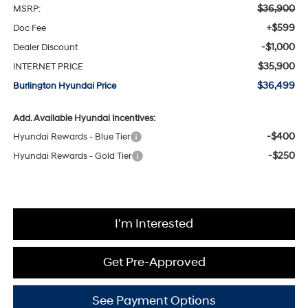
$36,900
MSRP:
+$599
Doc Fee
-$1,000
Dealer Discount
$35,900
INTERNET PRICE
$36,499
Burlington Hyundai Price
Add. Available Hyundai Incentives:
-$400
Hyundai Rewards - Blue Tier
-$250
Hyundai Rewards - Gold Tier
I'm Interested
Get Pre-Approved
See Payment Options