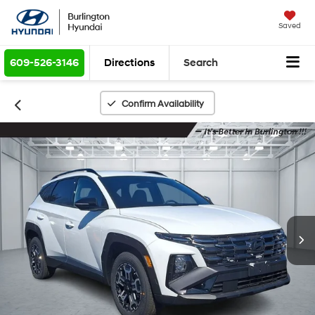
Saved
609-526-3146
Directions
Search
Confirm Availability