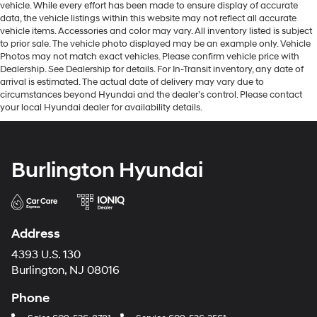
vehicle. While every effort has been made to ensure display of accurate
data, the vehicle listings within this website may not reflect all accurate
vehicle items. Accessories and color may vary. All inventory listed is subject
to prior sale. The vehicle photo displayed may be an example only. Vehicle
Photos may not match exact vehicles. Please confirm vehicle price with
Dealership. See Dealership for details. For In-Transit inventory, any date of
arrival is estimated. The actual date of delivery may vary due to
circumstances beyond Hyundai and the dealer’s control. Please contact
your local Hyundai dealer for availability details.
Burlington Hyundai
Address
4393 U.S. 130
Burlington, NJ 08016
Phone