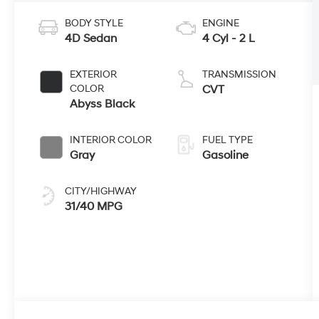
BODY STYLE
ENGINE
4D Sedan
4 Cyl - 2 L
EXTERIOR
TRANSMISSION
COLOR
CVT
Abyss Black
INTERIOR COLOR
FUEL TYPE
Gray
Gasoline
CITY/HIGHWAY
31/40 MPG