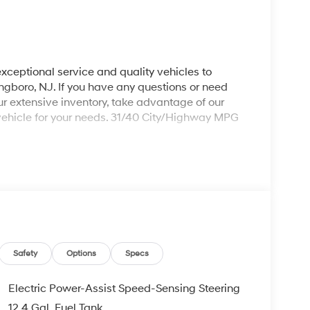
xceptional service and quality vehicles to
ingboro, NJ. If you have any questions or need
our extensive inventory, take advantage of our
 vehicle for your needs. 31/40 City/Highway MPG
ng 2026 Hyundai Elantra a truly handsome Sedan
0J Alloy Wheels, 4-Wheel Disc Brakes, 6 Speakers,
dio, Apple CarPlay & Android Auto, Auto High-
Carpeted Floor Mats, Center Console Tray, Delay-
ual front impact airbags, Dual front side impact
Camera Rear, Front anti-roll bar, Front Bucket
nt wheel independent suspension, Fully automatic
Safety
Options
Specs
ing, Occupant sensing airbag, Outside
ole, Panic alarm, Passenger door bin, Passenger
Electric Power-Assist Speed-Sensing Steering
wer windows, Premium Cloth Seat Trim, Radio:
12.4 Gal. Fuel Tank