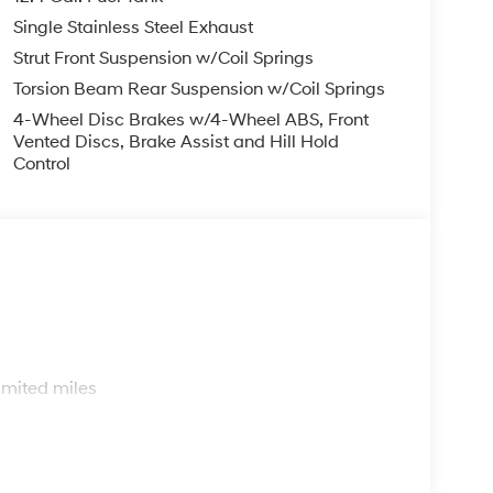
ar window defroster, Remote keyless entry,
Single Stainless Steel Exhaust
g, Steering wheel mounted audio controls,
heel, Traction control, Trip computer, and
Strut Front Suspension w/Coil Springs
Torsion Beam Rear Suspension w/Coil Springs
4-Wheel Disc Brakes w/4-Wheel ABS, Front
Vented Discs, Brake Assist and Hill Hold
Control
s
imited miles