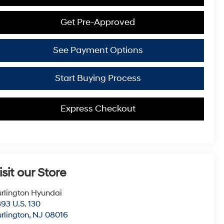
Get Pre-Approved
See Payment Options
Start Buying Process
Express Checkout
isit our Store
rlington Hyundai
93 U.S. 130
rlington
,
NJ
08016