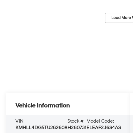
Load More 
Vehicle Information
VIN:
Stock #:
Model Code:
KMHLL4DG5TU262608
H260731
ELEAF2J6S4AS