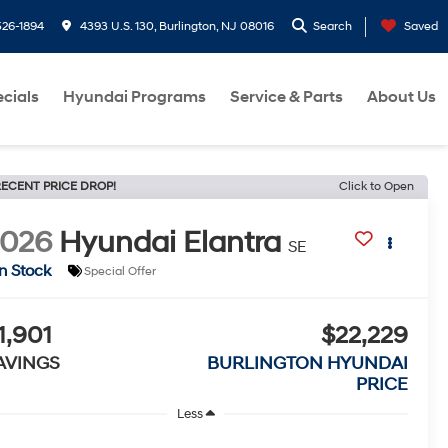
26-1894
4393 U.S. 130, Burlington, NJ 08016
Search
Saved
cials
Hyundai Programs
Service & Parts
About Us
ECENT PRICE DROP!
Click to Open
2026
Hyundai Elantra
SE
In Stock
Special Offer
1,901
$22,229
AVINGS
BURLINGTON HYUNDAI
PRICE
Less