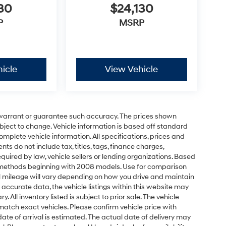
30
$24,130
P
MSRP
icle
View Vehicle
t warrant or guarantee such accuracy. The prices shown
ubject to change. Vehicle information is based off standard
omplete vehicle information. All specifications, prices and
 do not include tax, titles, tags, finance charges,
uired by law, vehicle sellers or lending organizations. Based
 methods beginning with 2008 models. Use for comparison
 mileage will vary depending on how you drive and maintain
 accurate data, the vehicle listings within this website may
 All inventory listed is subject to prior sale. The vehicle
atch exact vehicles. Please confirm vehicle price with
 date of arrival is estimated. The actual date of delivery may