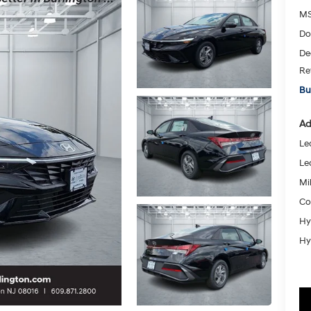
MS
Do
De
Re
Bu
Ad
Le
Le
Mil
Co
Hy
Hy