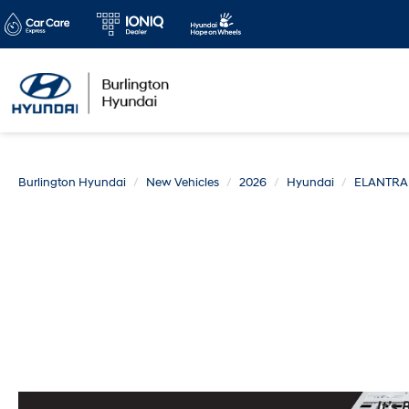
Burlington Hyundai
New Vehicles
2026
Hyundai
ELANTRA