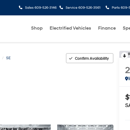
Sales
609-526-3146
Service
609-526-3561
Parts
609-5
Shop
Electrified Vehicles
Finance
Spe
R
SE
Confirm Availability
$
S