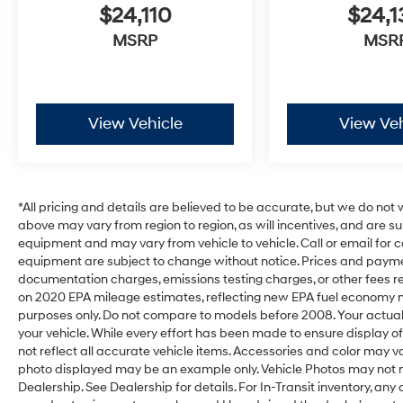
$24,110
$24,1
MSRP
MSR
View Vehicle
View Veh
*All pricing and details are believed to be accurate, but we do no
above may vary from region to region, as will incentives, and are s
equipment and may vary from vehicle to vehicle. Call or email for c
equipment are subject to change without notice. Prices and payments
documentation charges, emissions testing charges, or other fees req
on 2020 EPA mileage estimates, reflecting new EPA fuel economy
purposes only. Do not compare to models before 2008. Your actual
your vehicle. While every effort has been made to ensure display of
not reflect all accurate vehicle items. Accessories and color may vary.
photo displayed may be an example only. Vehicle Photos may not m
Dealership. See Dealership for details. For In-Transit inventory, any