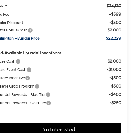
$24,130
RP:
+$599
c Fee
-$500
aler Discount
-$2,000
tail Bonus Cash
$22,229
rlington Hyundai Price
d. Available Hyundai Incentives:
-$2,000
ase Cash
-$1,000
ase Event Cash
-$500
itary Incentive
-$500
llege Grad Program
-$400
undai Rewards - Blue Tier
-$250
undai Rewards - Gold Tier
I'm Interested