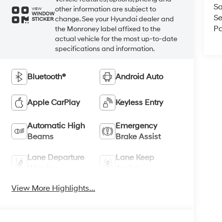
Sa
other information are subject to
VIEW
WINDOW
Se
change. See your Hyundai dealer and
STICKER
Pa
the Monroney label affixed to the
actual vehicle for the most up-to-date
specifications and information.
Bluetooth®
Android Auto
Apple CarPlay
Keyless Entry
Automatic High
Emergency
Beams
Brake Assist
Lane Departure
Lane Keep
Warning
Assist
View More Highlights...