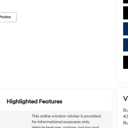
Photos
V
Highlighted Features
Bu
This online window sticker is provided
43
for informational purposes only.
Bu
Vehicle features, options, pricing and