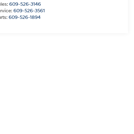
les:
609-526-3146
rvice:
609-526-3561
rts:
609-526-1894