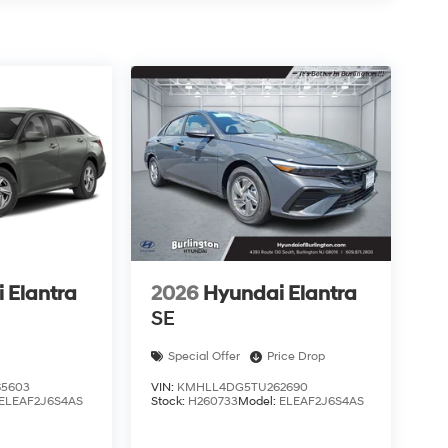
 Elantra
2026
Hyundai Elantra
SE
Special Offer
Price Drop
5603
VIN:
KMHLL4DG5TU262690
ELEAF2J6S4AS
Stock:
H260733
Model:
ELEAF2J6S4AS