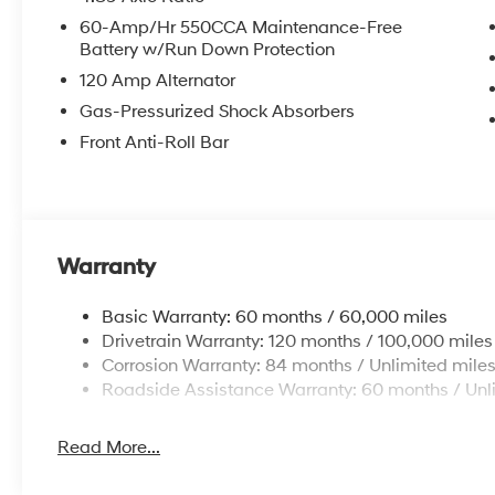
AM/FM/HD Display Audio, Rear side impact airbag, Re
60-Amp/Hr 550CCA Maintenance-Free
Security system, Speed control, Speed-sensing steerin
Battery w/Run Down Protection
Tachometer, Telescoping steering wheel, Tilt steering w
120 Amp Alternator
Variably intermittent wipers.
Gas-Pressurized Shock Absorbers
Front Anti-Roll Bar
Warranty
Basic Warranty: 60 months / 60,000 miles
Drivetrain Warranty: 120 months / 100,000 miles
Corrosion Warranty: 84 months / Unlimited mile
Roadside Assistance Warranty: 60 months / Unl
Read More...