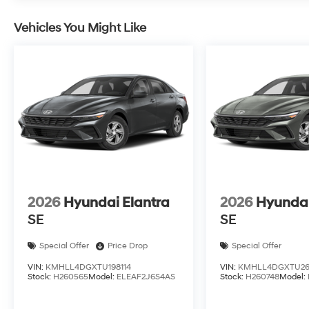
Vehicles You Might Like
2026
Hyundai Elantra
2026
Hyundai
SE
SE
Special Offer
Price Drop
Special Offer
VIN:
KMHLL4DGXTU198114
VIN:
KMHLL4DGXTU26
Stock:
H260565
Model:
ELEAF2J6S4AS
Stock:
H260748
Model: