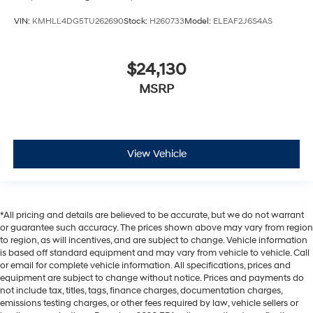
VIN:
KMHLL4DG5TU262690
Stock:
H260733
Model:
ELEAF2J6S4AS
$24,130
MSRP
View Vehicle
*All pricing and details are believed to be accurate, but we do not warrant
or guarantee such accuracy. The prices shown above may vary from region
to region, as will incentives, and are subject to change. Vehicle information
is based off standard equipment and may vary from vehicle to vehicle. Call
or email for complete vehicle information. All specifications, prices and
equipment are subject to change without notice. Prices and payments do
not include tax, titles, tags, finance charges, documentation charges,
emissions testing charges, or other fees required by law, vehicle sellers or