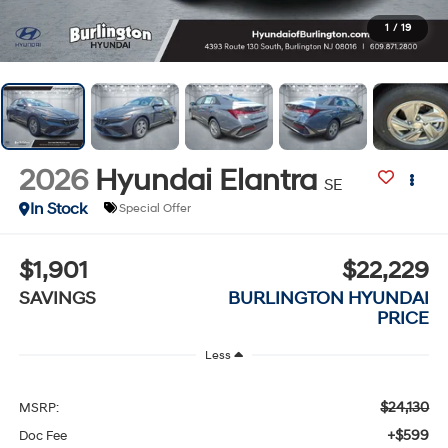
1
/
19
2026
Hyundai Elantra
SE
In Stock
Special Offer
$1,901
$22,229
SAVINGS
BURLINGTON HYUNDAI
PRICE
Less
$24,130
MSRP:
+$599
Doc Fee