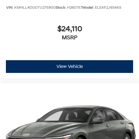
VIN:
KMHLL4DG0TU275900
Stock:
H260757
Model:
ELEAF2J6S4AS
$24,110
MSRP
View Vehicle