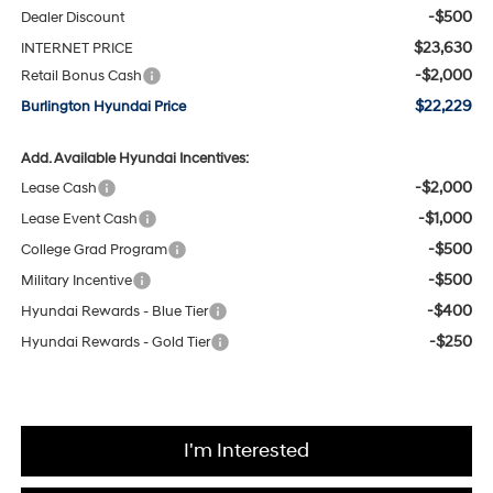
-$500
Dealer Discount
$23,630
INTERNET PRICE
-$2,000
Retail Bonus Cash
$22,229
Burlington Hyundai Price
Add. Available Hyundai Incentives:
-$2,000
Lease Cash
-$1,000
Lease Event Cash
-$500
College Grad Program
-$500
Military Incentive
-$400
Hyundai Rewards - Blue Tier
-$250
Hyundai Rewards - Gold Tier
I'm Interested