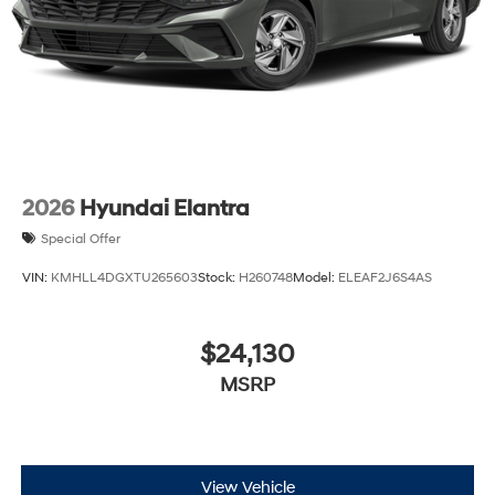
2026
Hyundai Elantra
Special Offer
VIN:
KMHLL4DGXTU265603
Stock:
H260748
Model:
ELEAF2J6S4AS
$24,130
MSRP
View Vehicle