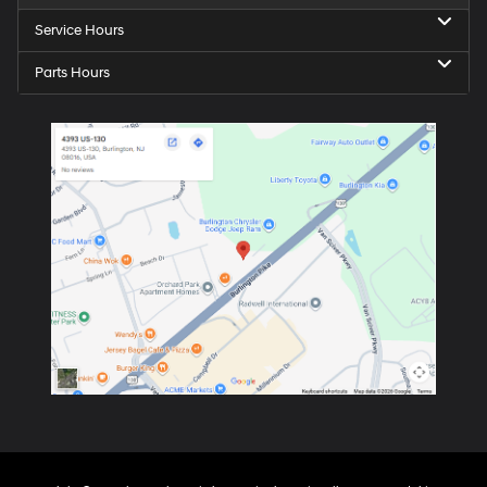
Service Hours
Parts Hours