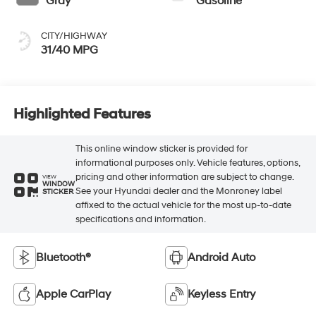
Gray
Gasoline
CITY/HIGHWAY
31/40 MPG
Highlighted Features
This online window sticker is provided for
informational purposes only. Vehicle features, options,
pricing and other information are subject to change.
VIEW
WINDOW
See your Hyundai dealer and the Monroney label
STICKER
affixed to the actual vehicle for the most up-to-date
specifications and information.
Bluetooth®
Android Auto
Apple CarPlay
Keyless Entry