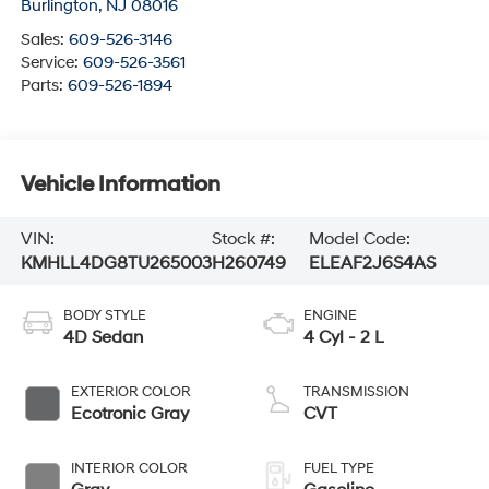
Burlington
,
NJ
08016
Sales:
609-526-3146
Service:
609-526-3561
Parts:
609-526-1894
Vehicle Information
VIN:
Stock #:
Model Code:
KMHLL4DG8TU265003
H260749
ELEAF2J6S4AS
BODY STYLE
ENGINE
4D Sedan
4 Cyl - 2 L
EXTERIOR COLOR
TRANSMISSION
Ecotronic Gray
CVT
INTERIOR COLOR
FUEL TYPE