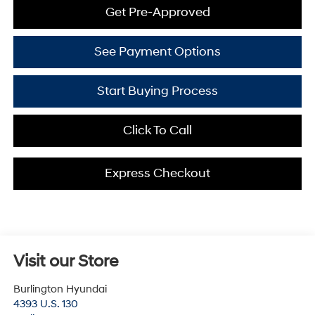
Get Pre-Approved
See Payment Options
Start Buying Process
Click To Call
Express Checkout
Visit our Store
Burlington Hyundai
4393 U.S. 130