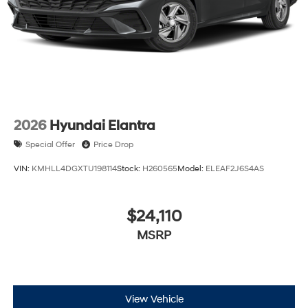
2026
Hyundai Elantra
Special Offer
Price Drop
VIN:
KMHLL4DGXTU198114
Stock:
H260565
Model:
ELEAF2J6S4AS
$24,110
MSRP
View Vehicle