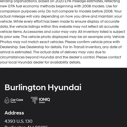
lending organizations. Based on 2020 EPA mileage estimates, reflecting
new EPA fuel economy methods beginning with 2008 models. Use for
comparison purposes only. Do not compare to models before 2008. Your
actual mileage will vary depending on how you drive and maintain your
vehicle. While every effort has been made to ensure display of accurate
data, the vehicle listings within this website may not reflect all accurate
vehicle items. Accessories and color may vary. All inventory listed is subject
to prior sale. The vehicle photo displayed may be an example only. Vehicle
Photos may not match exact vehicles. Please confirm vehicle price with
Dealership. See Dealership for details. For In-Transit inventory, any date of
arrival is estimated. The actual date of delivery may vary due to
circumstances beyond Hyundai and the dealer’s control. Please contact
your local Hyundai dealer for availability details.
Burlington Hyundai
Address
4393 U.S. 130