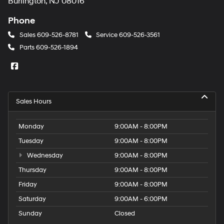
Burlington, NJ 08016
Phone
Sales
609-526-8781
Service
609-526-3561
Parts
609-526-1894
Sales Hours
Monday
9:00AM - 8:00PM
Tuesday
9:00AM - 8:00PM
Wednesday
9:00AM - 8:00PM
Thursday
9:00AM - 8:00PM
Friday
9:00AM - 8:00PM
Saturday
9:00AM - 6:00PM
Sunday
Closed