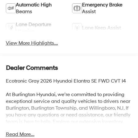
Automatic High
Emergency Brake
Beams
Assist
Lane Departure
Lane Keep Assist
Warning
View More Highlights...
Dealer Comments
Ecotronic Gray 2026 Hyundai Elantra SE FWD CVT I4
At Burlington Hyundai, we’re committed to providing
exceptional service and quality vehicles to drivers near
Burlington, Burlington Township, and Willingboro, NJ. If
you have any questions or need assistance, our friendly
team is here to help. Explore our extensive inventory,
take advantage of our service and parts expertise, and
Read More...
discover the perfect vehicle for your needs. Recent