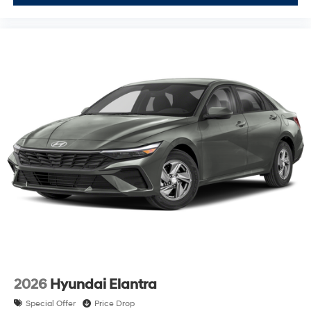
2026
Hyundai Elantra
Special Offer
Price Drop