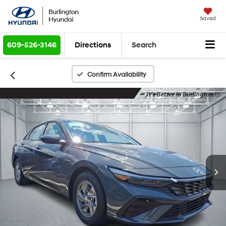
Saved
609-526-3146
Directions
Search
Confirm Availability