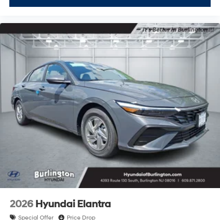
2026
Hyundai Elantra
Special Offer
Price Drop