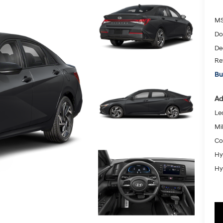
MS
Do
De
Re
Bu
Ad
Le
Mil
Co
Hy
Hy