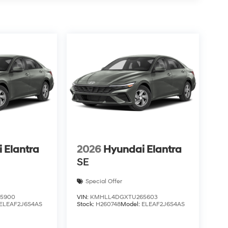
 Elantra
2026
Hyundai Elantra
SE
Special Offer
5900
VIN:
KMHLL4DGXTU265603
ELEAF2J6S4AS
Stock:
H260748
Model:
ELEAF2J6S4AS