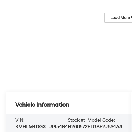
Load More 
Vehicle Information
VIN:
Stock #:
Model Code:
KMHLM4DGXTU195484
H260572
ELGAF2J6S4AS