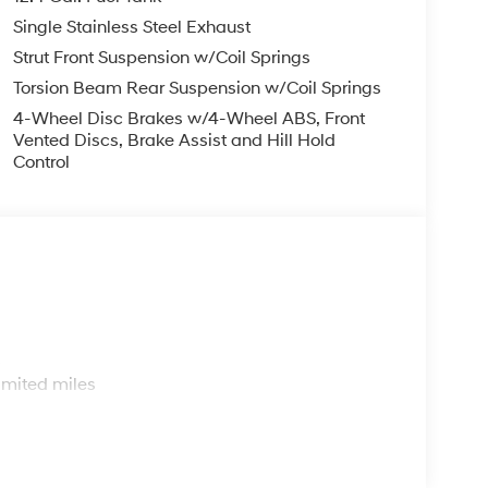
Trim, Radio: AM/FM/HD Display Audio, Rear side
Single Stainless Steel Exhaust
entry, Security system, Speed control, Speed-
io controls, Tachometer, Telescoping steering
Strut Front Suspension w/Coil Springs
ter, Variably intermittent wipers, and Wheels: 17 x
Torsion Beam Rear Suspension w/Coil Springs
4-Wheel Disc Brakes w/4-Wheel ABS, Front
Vented Discs, Brake Assist and Hill Hold
Control
s
imited miles