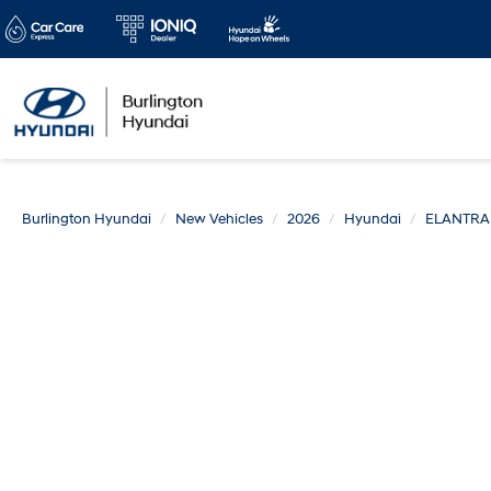
Burlington Hyundai
New Vehicles
2026
Hyundai
ELANTRA