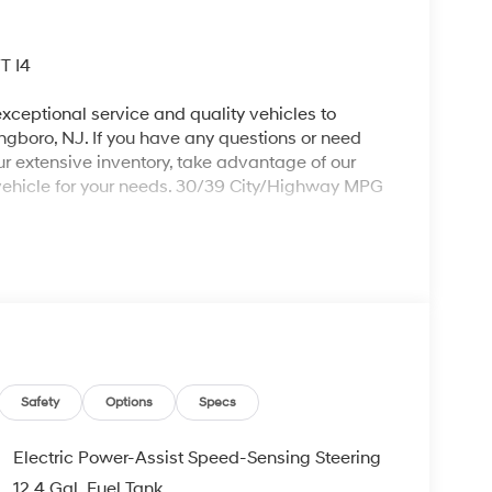
T I4
xceptional service and quality vehicles to
ingboro, NJ. If you have any questions or need
our extensive inventory, take advantage of our
 vehicle for your needs. 30/39 City/Highway MPG
ing 2026 Hyundai Elantra an absolutely fantastic-
oup 01, 4-Wheel Disc Brakes, 6 Speakers, ABS
 Apple CarPlay & Android Auto, Auto High-beam
st, Bumpers: body-color, Carpeted Floor Mats,
ror, Dual front impact airbags, Dual front side
 Stability Control, Exterior Parking Camera Rear,
ront Center Armrest, Front dual zone A/C, Front
Safety
Options
Specs
lly automatic headlights, Illuminated entry, Low
ide temperature display, Overhead airbag,
Electric Power-Assist Speed-Sensing Steering
ssenger vanity mirror, Power door mirrors,
12.4 Gal. Fuel Tank