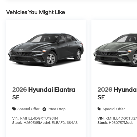
Vehicles You Might Like
2026
Hyundai Elantra
2026
Hyundai
SE
SE
Special Offer
Price Drop
Special Offer
VIN:
KMHLL4DGXTU198114
VIN:
KMHLL4DG0TU27
Stock:
H260565
Model:
ELEAF2J6S4AS
Stock:
H260757
Model: