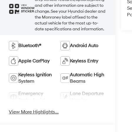
Sa
and other information are subject to
VIEW
Se
WINDOW
change. See your Hyundai dealer and
STICKER
Pa
the Monroney label affixed to the
actual vehicle for the most up-to-
date specifications and information.
Bluetooth®
Android Auto
Apple CarPlay
Keyless Entry
Keyless Ignition
Automatic High
System
Beams
Emergency
Lane Departure
Brake Assist
Warning
View More Highlights...