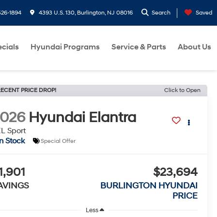
26-1894
4393 U.S. 130, Burlington, NJ 08016
Search
Saved
cials
Hyundai Programs
Service & Parts
About Us
ECENT PRICE DROP!
Click to Open
2026
Hyundai Elantra
L Sport
In Stock
Special Offer
1,901
$23,694
AVINGS
BURLINGTON HYUNDAI
PRICE
Less