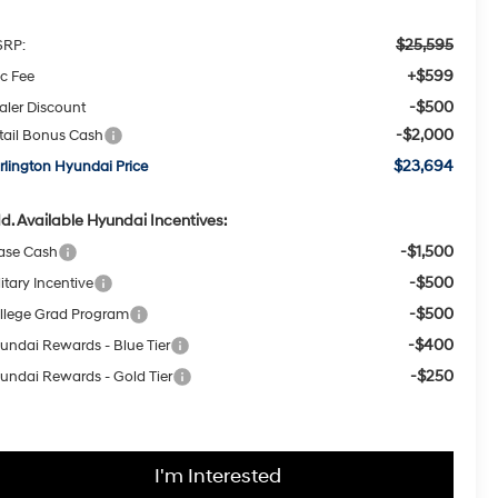
$25,595
RP:
+$599
c Fee
-$500
aler Discount
-$2,000
tail Bonus Cash
$23,694
rlington Hyundai Price
d. Available Hyundai Incentives:
-$1,500
ase Cash
-$500
itary Incentive
-$500
llege Grad Program
-$400
undai Rewards - Blue Tier
-$250
undai Rewards - Gold Tier
I'm Interested