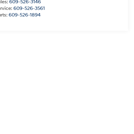
les:
609-526-3146
rvice:
609-526-3561
rts:
609-526-1894