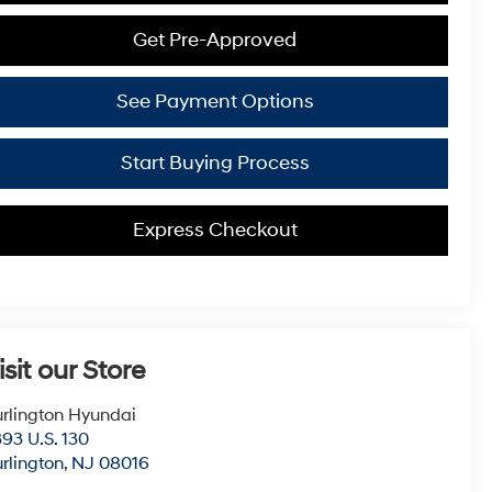
Get Pre-Approved
See Payment Options
Start Buying Process
Express Checkout
isit our Store
rlington Hyundai
93 U.S. 130
rlington
,
NJ
08016