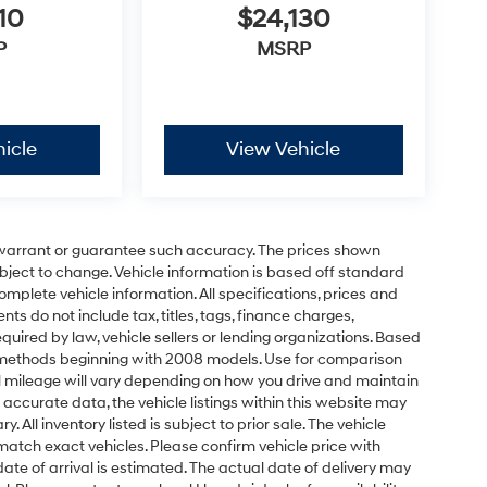
10
$24,130
P
MSRP
icle
View Vehicle
t warrant or guarantee such accuracy. The prices shown
ubject to change. Vehicle information is based off standard
omplete vehicle information. All specifications, prices and
 do not include tax, titles, tags, finance charges,
uired by law, vehicle sellers or lending organizations. Based
 methods beginning with 2008 models. Use for comparison
 mileage will vary depending on how you drive and maintain
 accurate data, the vehicle listings within this website may
 All inventory listed is subject to prior sale. The vehicle
atch exact vehicles. Please confirm vehicle price with
 date of arrival is estimated. The actual date of delivery may