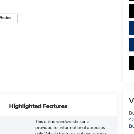
Photos
V
Highlighted Features
Bu
43
This online window sticker is
Bu
provided for informational purposes
only. Vehicle features, options, pricing