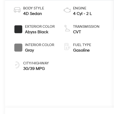
BODY STYLE
ENGINE
4D Sedan
4 Cyl - 2 L
EXTERIOR COLOR
TRANSMISSION
Abyss Black
CVT
INTERIOR COLOR
FUEL TYPE
Gray
Gasoline
CITY/HIGHWAY
30/39 MPG