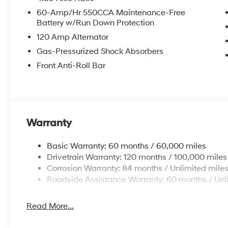
Power steering, Power windows, Premium Cloth Seat 
60-Amp/Hr 550CCA Maintenance-Free
impact airbag, Rear window defroster, Remote keyless 
Battery w/Run Down Protection
sensing steering, Spoiler, Steering wheel mounted aud
120 Amp Alternator
wheel, Tilt steering wheel, Traction control, Trip compu
7.0J Alloy Gloss Black w/Dark Finish.
Gas-Pressurized Shock Absorbers
Front Anti-Roll Bar
Warranty
Basic Warranty: 60 months / 60,000 miles
Drivetrain Warranty: 120 months / 100,000 miles
Corrosion Warranty: 84 months / Unlimited mile
Roadside Assistance Warranty: 60 months / Unl
Read More...