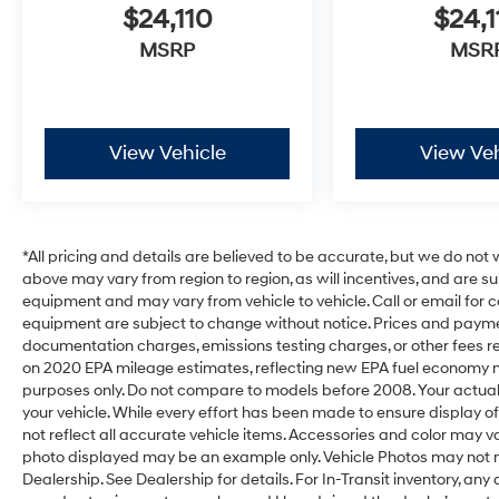
$24,110
$24,1
MSRP
MSR
View Vehicle
View Veh
*All pricing and details are believed to be accurate, but we do no
above may vary from region to region, as will incentives, and are s
equipment and may vary from vehicle to vehicle. Call or email for c
equipment are subject to change without notice. Prices and payments
documentation charges, emissions testing charges, or other fees req
on 2020 EPA mileage estimates, reflecting new EPA fuel economy
purposes only. Do not compare to models before 2008. Your actual
your vehicle. While every effort has been made to ensure display of
not reflect all accurate vehicle items. Accessories and color may vary.
photo displayed may be an example only. Vehicle Photos may not m
Dealership. See Dealership for details. For In-Transit inventory, any