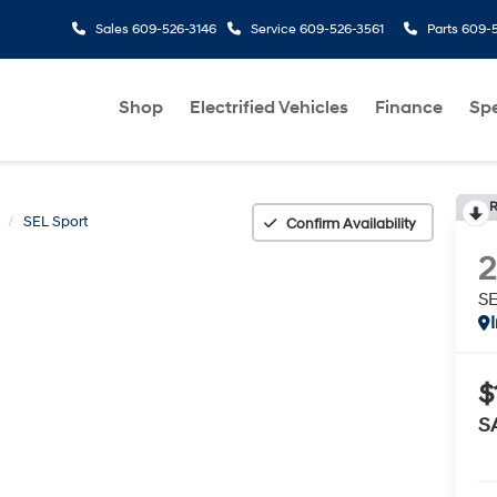
Sales
609-526-3146
Service
609-526-3561
Parts
609-5
Shop
Electrified Vehicles
Finance
Spe
R
SEL Sport
Confirm Availability
SE
$
S