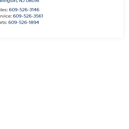
rlington
,
NJ
08016
les:
609-526-3146
rvice:
609-526-3561
rts:
609-526-1894