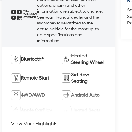
Bu
options, pricing and other
Sa
information are subject to change.
VIEW
WINDOW
Se
See your Hyundai dealer and the
STICKER
Pa
Monroney label affixed to the
actual vehicle for the most up-to-
date specifications and
information.
Heated
Bluetooth®
Steering Wheel
3rd Row
Remote Start
Seating
4WD/AWD
Android Auto
Apple CarPlay
Heated Seats
View More Highlights...