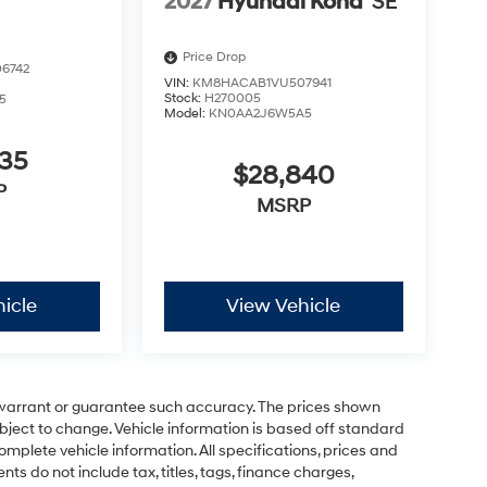
2027
Hyundai Kona
SE
Price Drop
6742
VIN:
KM8HACAB1VU507941
Stock:
H270005
5
Model:
KN0AA2J6W5A5
635
$28,840
P
MSRP
icle
View Vehicle
t warrant or guarantee such accuracy. The prices shown
ubject to change. Vehicle information is based off standard
omplete vehicle information. All specifications, prices and
 do not include tax, titles, tags, finance charges,