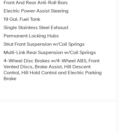
ension, Front anti-roll bar, Front Bucket Seats,
Front And Rear Anti-Roll Bars
ng lights, Fully automatic headlights, Garage
Electric Power-Assist Steering
sert, Genuine wood dashboard insert, Heads-Up
19 Gal. Fuel Tank
ated door mirrors, Heated front seats, Heated
inated entry, Knee airbag, Leather steering
Single Stainless Steel Exhaust
Guards, Navigation System, Occupant sensing
Permanent Locking Hubs
g, Overhead console, Panic alarm, Passenger
Strut Front Suspension w/Coil Springs
 Power driver seat, Power Liftgate, Power
Multi-Link Rear Suspension w/Coil Springs
wer windows, Premium Nappa Leather Seat Trim,
tem, Rain sensing wipers, Rear air conditioning,
4-Wheel Disc Brakes w/4-Wheel ABS, Front
lights, Rear side impact airbag, Rear window
Vented Discs, Brake Assist, Hill Descent
Control, Hill Hold Control and Electric Parking
 Remote keyless entry, Roadside Assistance Kit,
Brake
, Spoiler, Steering wheel mounted audio controls,
heel, Traction control, Trip computer, Turn signal
ted front seats, Ventilated rear seats, and Wheels: