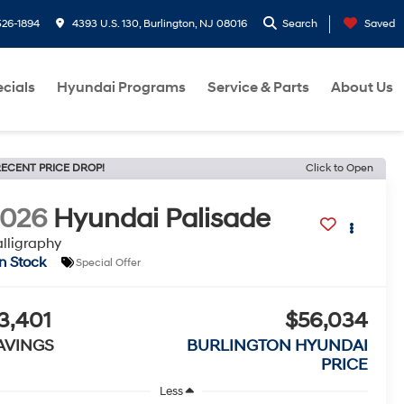
26-1894
4393 U.S. 130, Burlington, NJ 08016
Search
Saved
cials
Hyundai Programs
Service & Parts
About Us
ECENT PRICE DROP!
Click to Open
2026
Hyundai Palisade
lligraphy
In Stock
Special Offer
3,401
$56,034
AVINGS
BURLINGTON HYUNDAI
PRICE
Less