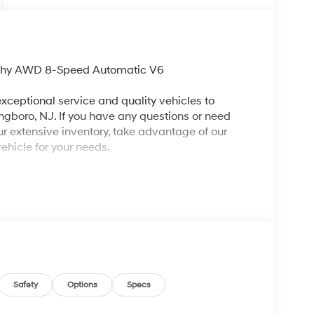
aphy AWD 8-Speed Automatic V6
xceptional service and quality vehicles to
ingboro, NJ. If you have any questions or need
our extensive inventory, take advantage of our
ehicle for your needs.
ng 2026 Hyundai Palisade an absolutely good-
p 01, 100W Charging Cable, 14 Speakers, 3rd row
Air Conditioning, Alloy wheels, AM/FM radio:
ry, Auto High-beam Headlights, Auto-dimming
eveling suspension, Automatic temperature
, Cargo Tray, Carpeted Floor Mats, Compass,
ror, Dual front impact airbags, Dual front side
Safety
Options
Specs
ncy communication system: None, Exterior Parking