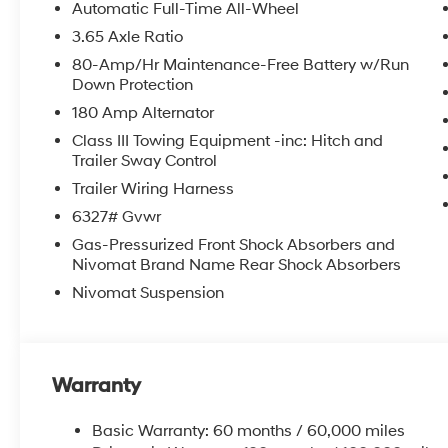
Camera Rear, First Aid Kit, Four wheel independent susp
Automatic Full-Time All-Wheel
Front Center Armrest, Front dual zone A/C, Front readi
3.65 Axle Ratio
door transmitter: HomeLink, Genuine wood console in
80-Amp/Hr Maintenance-Free Battery w/Run
Display, Heated and Ventilated Front Bucket Seats, He
Down Protection
rear seats, Heated steering wheel, HVAC memory, Illum
180 Amp Alternator
wheel, Low tire pressure warning, Memory seat, Mud 
airbag, Outside temperature display, Overhead airba
Class III Towing Equipment -inc: Hitch and
door bin, Passenger vanity mirror, Power door mirrors,
Trailer Sway Control
moonroof, Power passenger seat, Power steering, Po
Trailer Wiring Harness
Radio data system, Radio: Infotainment Navigation Sys
6327# Gvwr
Rear anti-roll bar, Rear audio controls, Rear reading 
Gas-Pressurized Front Shock Absorbers and
defroster, Rear window wiper, Reclining 3rd row seat,
Nivomat Brand Name Rear Shock Absorbers
Security system, Speed control, Split folding rear seat
Tachometer, Telescoping steering wheel, Tilt steering w
Nivomat Suspension
indicator mirrors, Variably intermittent wipers, Ventila
21 x 8.5J Alloy.
Warranty
Basic Warranty: 60 months / 60,000 miles