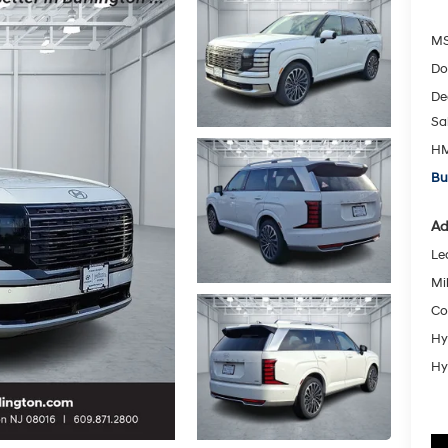
MS
Do
De
Sa
HM
Bu
Ad
Le
Mil
Co
Hy
Hy