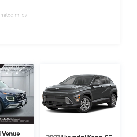
s
imited miles
 Venue