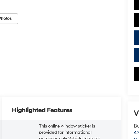
Photos
Highlighted Features
V
Bu
This online window sticker is
provided for informational
43
purposes only. Vehicle features,