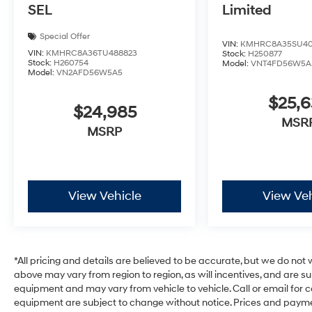
SEL
Limited
Special Offer
VIN:
KMHRC8A35SU40
VIN:
KMHRC8A36TU488823
Stock:
H250877
Stock:
H260754
Model:
VNT4FD56W5A
Model:
VN2AFD56W5A5
$25,
$24,985
MSR
MSRP
View Vehicle
View Veh
*All pricing and details are believed to be accurate, but we do no
above may vary from region to region, as will incentives, and are s
equipment and may vary from vehicle to vehicle. Call or email for c
equipment are subject to change without notice. Prices and payments