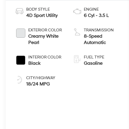
BODY STYLE
ENGINE
4D Sport Utility
6 Cyl - 3.5 L
EXTERIOR COLOR
TRANSMISSION
Creamy White
8-Speed
Pearl
Automatic
INTERIOR COLOR
FUEL TYPE
Black
Gasoline
CITY/HIGHWAY
18/24 MPG