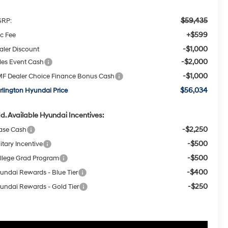
$59,435
RP:
+$599
c Fee
-$1,000
aler Discount
-$2,000
les Event Cash
-$1,000
F Dealer Choice Finance Bonus Cash
$56,034
rlington Hyundai Price
d. Available Hyundai Incentives:
-$2,250
ase Cash
-$500
itary Incentive
-$500
llege Grad Program
-$400
undai Rewards - Blue Tier
-$250
undai Rewards - Gold Tier