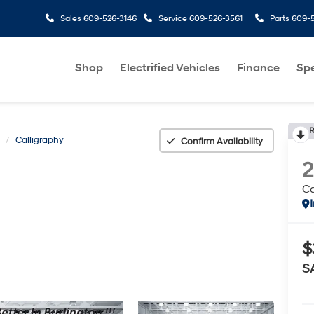
Sales
609-526-3146
Service
609-526-3561
Parts
609-5
Shop
Electrified Vehicles
Finance
Spe
R
Calligraphy
Confirm Availability
Ca
$
S