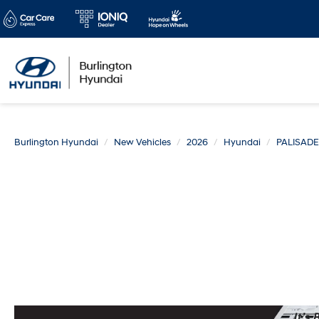
Burlington Hyundai
New Vehicles
2026
Hyundai
PALISADE