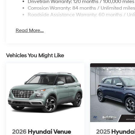
Drivetrain Warranty: 120 months / 100,000 miles
Corrosion Warranty: 84 months / Unlimited mile
Roadside Assistance Warranty: 60 months / Unl
Read More...
Vehicles You Might Like
2026
Hyundai Venue
2025
Hyundai