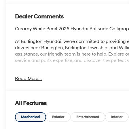
Dealer Comments
Creamy White Pearl 2026 Hyundai Palisade Calligr
At Burlington Hyundai, we’re committed to providing e
drivers near Burlington, Burlington Township, and Will
assistance, our friendly team is here to help. Explore 
service and parts expertise, and discover the perfect v
Read More...
Burlington Hyundai is proud to offer this good-looki
looking SUV with the following Features: Option Grou
seats: split-bench, 4-Wheel Disc Brakes, ABS brakes, 
SiriusXM, Apple CarPlay & Android Auto, Audio memo
All Features
door mirrors, Auto-dimming Rear-View mirror, Auto-l
control, Brake assist, Bumpers: body-color, Cargo Net
Delay-off headlights, Driver door bin, Driver vanity mir
Mechanical
Exterior
Entertainment
Interior
impact airbags, Electronic Stability Control, Emerge