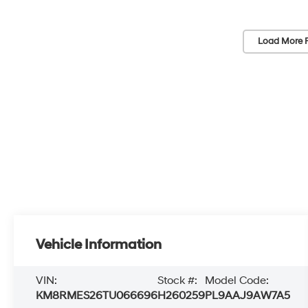
Load More 
Vehicle Information
VIN:
Stock #:
Model Code:
KM8RMES26TU066696
H260259
PL9AAJ9AW7A5