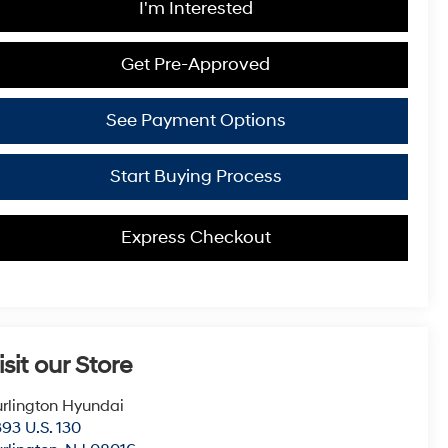
I'm Interested
Get Pre-Approved
See Payment Options
Start Buying Process
Express Checkout
isit our Store
rlington Hyundai
93 U.S. 130