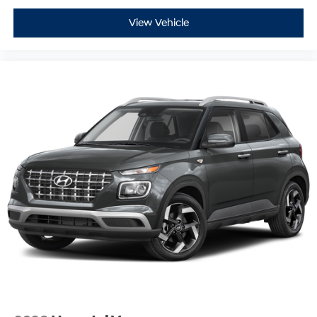
View Vehicle