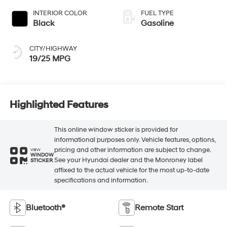
INTERIOR COLOR
FUEL TYPE
Black
Gasoline
CITY/HIGHWAY
19/25 MPG
Highlighted Features
This online window sticker is provided for
informational purposes only. Vehicle features, options,
pricing and other information are subject to change.
VIEW
WINDOW
See your Hyundai dealer and the Monroney label
STICKER
affixed to the actual vehicle for the most up-to-date
specifications and information.
Bluetooth®
Remote Start