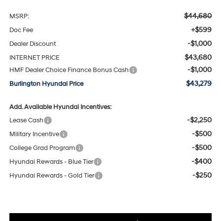
$44,680
MSRP:
+$599
Doc Fee
-$1,000
Dealer Discount
$43,680
INTERNET PRICE
-$1,000
HMF Dealer Choice Finance Bonus Cash
$43,279
Burlington Hyundai Price
Add. Available Hyundai Incentives:
-$2,250
Lease Cash
-$500
Military Incentive
-$500
College Grad Program
-$400
Hyundai Rewards - Blue Tier
-$250
Hyundai Rewards - Gold Tier