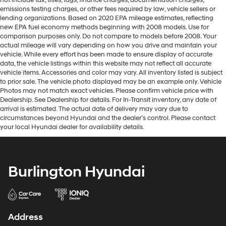
not include tax, titles, tags, finance charges, documentation charges,
emissions testing charges, or other fees required by law, vehicle sellers or
lending organizations. Based on 2020 EPA mileage estimates, reflecting
new EPA fuel economy methods beginning with 2008 models. Use for
comparison purposes only. Do not compare to models before 2008. Your
actual mileage will vary depending on how you drive and maintain your
vehicle. While every effort has been made to ensure display of accurate
data, the vehicle listings within this website may not reflect all accurate
vehicle items. Accessories and color may vary. All inventory listed is subject
to prior sale. The vehicle photo displayed may be an example only. Vehicle
Photos may not match exact vehicles. Please confirm vehicle price with
Dealership. See Dealership for details. For In-Transit inventory, any date of
arrival is estimated. The actual date of delivery may vary due to
circumstances beyond Hyundai and the dealer’s control. Please contact
your local Hyundai dealer for availability details.
Burlington Hyundai
Address