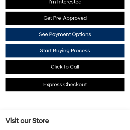
I'm Interested
Get Pre-Approved
See Payment Options
Start Buying Process
Click To Call
Express Checkout
Visit our Store