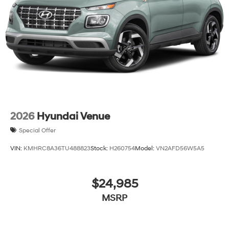
and Wheels: 18 x 8.0J Alloy.
2026
Hyundai Venue
Special Offer
VIN:
KMHRC8A36TU488823
Stock:
H260754
Model:
VN2AFD56W5A5
$24,985
MSRP