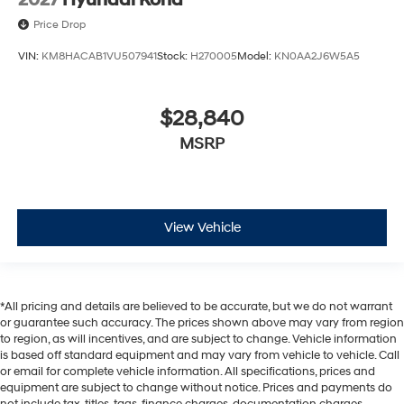
2027
Hyundai Kona
Price Drop
VIN:
KM8HACAB1VU507941
Stock:
H270005
Model:
KN0AA2J6W5A5
$28,840
MSRP
View Vehicle
*All pricing and details are believed to be accurate, but we do not warrant
or guarantee such accuracy. The prices shown above may vary from region
to region, as will incentives, and are subject to change. Vehicle information
is based off standard equipment and may vary from vehicle to vehicle. Call
or email for complete vehicle information. All specifications, prices and
equipment are subject to change without notice. Prices and payments do