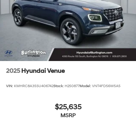
2025
Hyundai Venue
VIN:
KMHRC8A35SU406742
Stock:
H250877
Model:
VNT4FD56W5A5
$25,635
MSRP