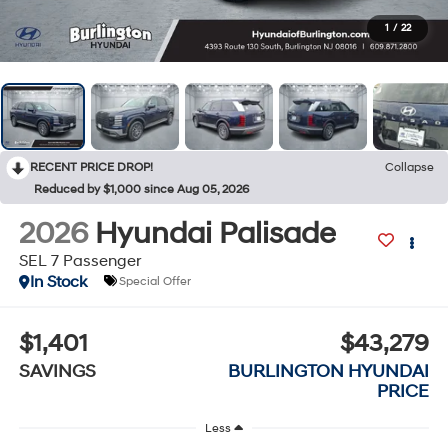
1
/
22
RECENT PRICE DROP!
Collapse
Reduced by $1,000 since Aug 05, 2026
2026
Hyundai Palisade
SEL 7 Passenger
In Stock
Special Offer
$1,401
$43,279
SAVINGS
BURLINGTON HYUNDAI
PRICE
Less