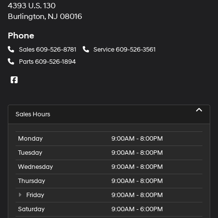
4393 U.S. 130
Burlington, NJ 08016
Phone
Sales
609-526-8781
Service
609-526-3561
Parts
609-526-1894
Sales Hours
Monday
9:00AM - 8:00PM
Tuesday
9:00AM - 8:00PM
Wednesday
9:00AM - 8:00PM
Thursday
9:00AM - 8:00PM
Friday
9:00AM - 8:00PM
Saturday
9:00AM - 6:00PM