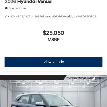
2026
Hyundai Venue
Special Offer
VIN:
KMHRC8A3XTU488646
Stock:
H260760
Model:
VN2AFD56W5A5
$25,050
MSRP
View Vehicle