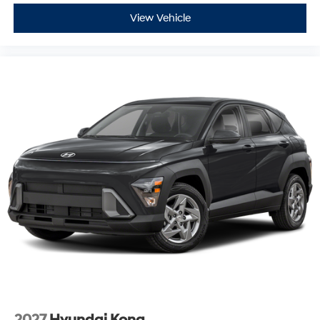
View Vehicle