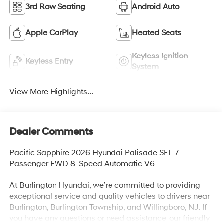
3rd Row Seating
Android Auto
Apple CarPlay
Heated Seats
Keyless Ignition
Keyless Entry
System
View More Highlights...
Dealer Comments
Pacific Sapphire 2026 Hyundai Palisade SEL 7
Passenger FWD 8-Speed Automatic V6
At Burlington Hyundai, we’re committed to providing
exceptional service and quality vehicles to drivers near
Burlington, Burlington Township, and Willingboro, NJ. If
you have any questions or need assistance, our friendly