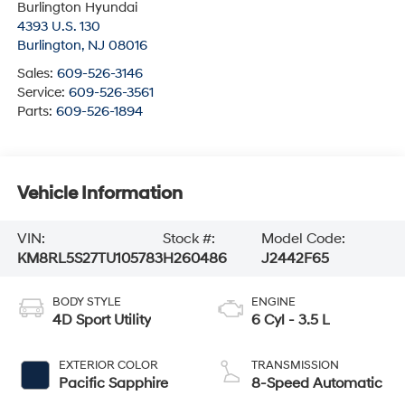
Burlington Hyundai
4393 U.S. 130
Burlington
,
NJ
08016
Sales:
609-526-3146
Service:
609-526-3561
Parts:
609-526-1894
Vehicle Information
VIN:
Stock #:
Model Code:
KM8RL5S27TU105783
H260486
J2442F65
BODY STYLE
ENGINE
4D Sport Utility
6 Cyl - 3.5 L
EXTERIOR COLOR
TRANSMISSION
Pacific Sapphire
8-Speed Automatic