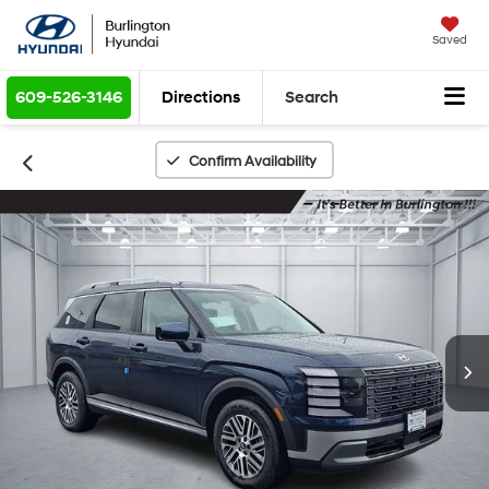
Saved
609-526-3146
Directions
Search
Confirm Availability