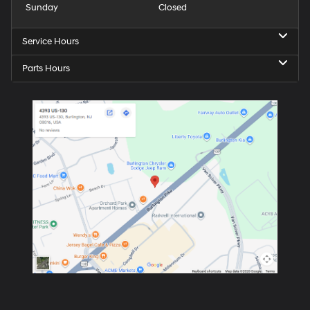
Sunday
Closed
Service Hours
Parts Hours