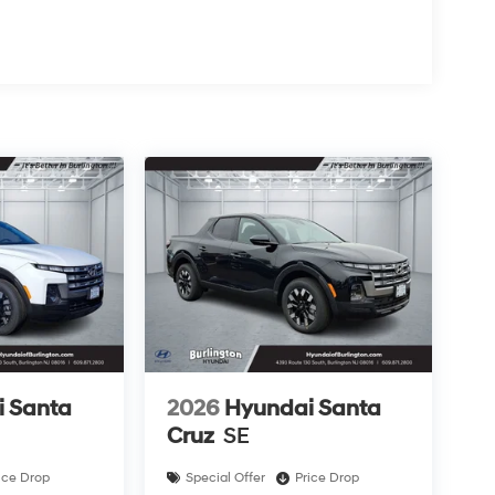
 Santa
2026
Hyundai Santa
Cruz
SE
ice Drop
Special Offer
Price Drop