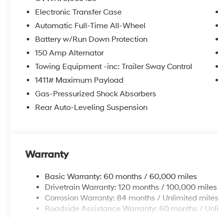
Front Bucket Seats, Heated front seats, Illuminated en
Electronic Transfer Case
Occupant sensing airbag, Outside temperature displa
alarm, Passenger door bin, Passenger vanity mirror, P
Automatic Full-Time All-Wheel
moonroof, Power steering, Power windows, Radio da
Battery w/Run Down Protection
anti-roll bar, Rear reading lights, Rear side impact a
150 Amp Alternator
Remote keyless entry, Security system, Speed control, S
Towing Equipment -inc: Trailer Sway Control
Spoiler, Steering wheel mounted audio controls, Tachom
wheel, Traction control, Trip computer, Turn signal indi
1411# Maximum Payload
Gas-Pressurized Shock Absorbers
Rear Auto-Leveling Suspension
Warranty
Basic Warranty: 60 months / 60,000 miles
Drivetrain Warranty: 120 months / 100,000 miles
Corrosion Warranty: 84 months / Unlimited mile
Roadside Assistance Warranty: 60 months / Unl