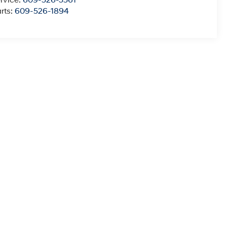
rvice:
609-526-3561
rts:
609-526-1894