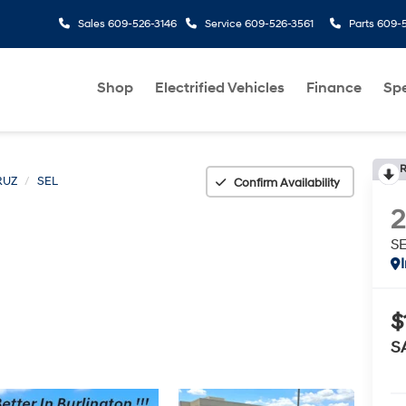
Sales
609-526-3146
Service
609-526-3561
Parts
609-5
Shop
Electrified Vehicles
Finance
Spe
R
RUZ
SEL
Confirm Availability
S
$
S