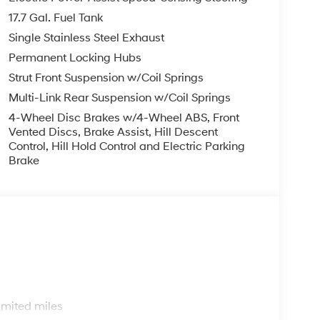
try, Low tire pressure warning, Mud Guards,
17.7 Gal. Fuel Tank
y, Overhead airbag, Overhead console, Panic
ower door mirrors, Power driver seat, Power
Single Stainless Steel Exhaust
ta system, Radio: AM/FM/HD Audio System, Rear
Permanent Locking Hubs
irbag, Rear step bumper, Rear window defroster,
Strut Front Suspension w/Coil Springs
peed-sensing steering, Split folding rear seat,
Multi-Link Rear Suspension w/Coil Springs
eter, Telescoping steering wheel, Tilt steering
cator mirrors, and Variably intermittent wipers.
4-Wheel Disc Brakes w/4-Wheel ABS, Front
Vented Discs, Brake Assist, Hill Descent
Control, Hill Hold Control and Electric Parking
Brake
s
imited miles