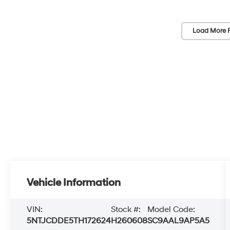
Load More 
Vehicle Information
VIN:
Stock #:
Model Code:
5NTJCDDE5TH172624
H260608
SC9AAL9AP5A5