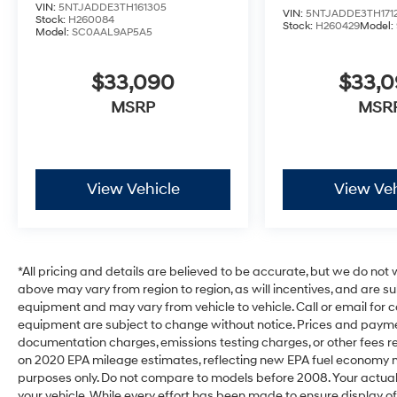
VIN:
5NTJADDE3TH161305
VIN:
5NTJADDE3TH171
Stock:
H260084
Stock:
H260429
Model:
Model:
SC0AAL9AP5A5
$33,090
$33,
MSRP
MSR
View Vehicle
View Veh
*All pricing and details are believed to be accurate, but we do no
above may vary from region to region, as will incentives, and are s
equipment and may vary from vehicle to vehicle. Call or email for c
equipment are subject to change without notice. Prices and payments
documentation charges, emissions testing charges, or other fees req
on 2020 EPA mileage estimates, reflecting new EPA fuel economy
purposes only. Do not compare to models before 2008. Your actual
your vehicle. While every effort has been made to ensure display of