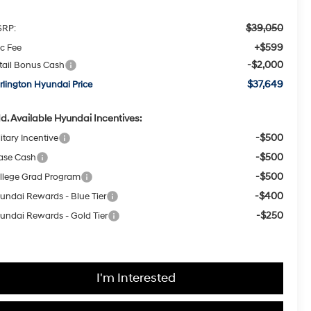
$39,050
RP:
+$599
c Fee
-$2,000
tail Bonus Cash
$37,649
rlington Hyundai Price
d. Available Hyundai Incentives:
-$500
itary Incentive
-$500
ase Cash
-$500
llege Grad Program
-$400
undai Rewards - Blue Tier
-$250
undai Rewards - Gold Tier
I'm Interested