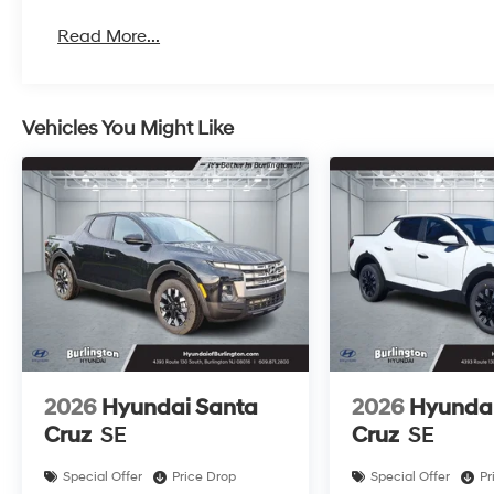
Read More...
Vehicles You Might Like
2026
Hyundai Santa
2026
Hyundai
Cruz
SE
Cruz
SE
Special Offer
Price Drop
Special Offer
Pr