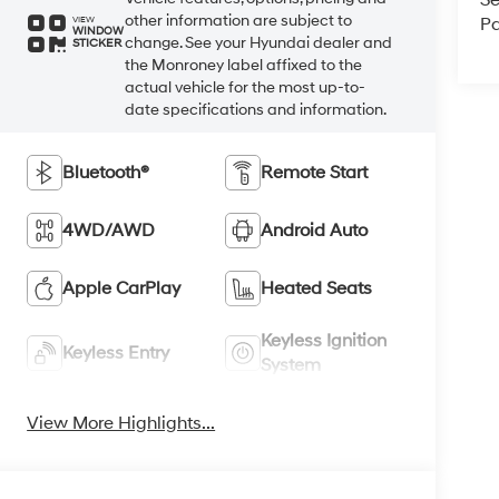
Se
other information are subject to
Pa
VIEW
WINDOW
change. See your Hyundai dealer and
STICKER
the Monroney label affixed to the
actual vehicle for the most up-to-
date specifications and information.
Bluetooth®
Remote Start
4WD/AWD
Android Auto
Apple CarPlay
Heated Seats
Keyless Ignition
Keyless Entry
System
View More Highlights...