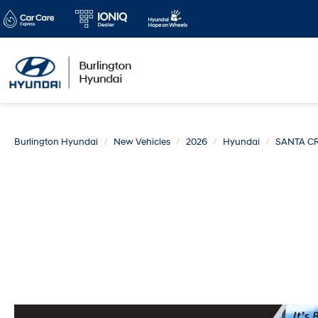
Burlington Hyundai
New Vehicles
2026
Hyundai
SANTA C