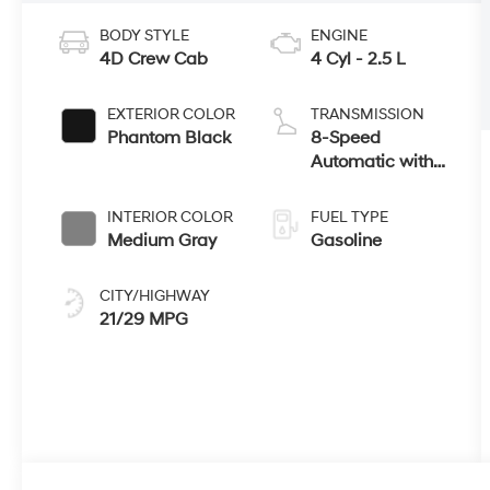
BODY STYLE
ENGINE
4D Crew Cab
4 Cyl - 2.5 L
EXTERIOR COLOR
TRANSMISSION
Phantom Black
8-Speed
Automatic with
SHIFTRONIC
INTERIOR COLOR
FUEL TYPE
Medium Gray
Gasoline
CITY/HIGHWAY
21/29 MPG