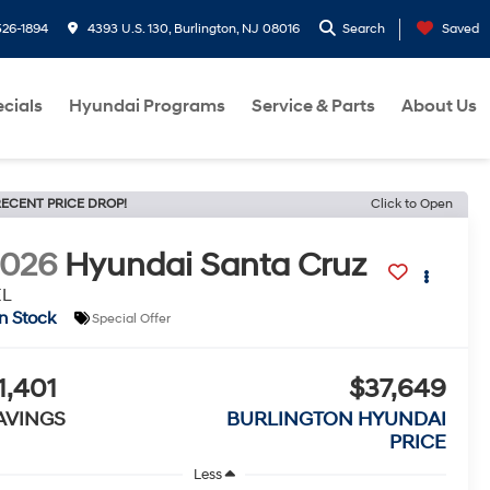
26-1894
4393 U.S. 130, Burlington, NJ 08016
Search
Saved
cials
Hyundai Programs
Service & Parts
About Us
ECENT PRICE DROP!
Click to Open
2026
Hyundai Santa Cruz
EL
In Stock
Special Offer
1,401
$37,649
AVINGS
BURLINGTON HYUNDAI
PRICE
Less