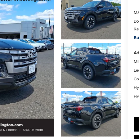
MS
Do
Re
Bu
Ad
Mil
Le
Co
Hy
Hy