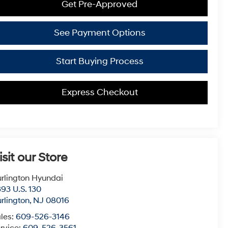
Get Pre-Approved
See Payment Options
Start Buying Process
Express Checkout
isit our Store
rlington Hyundai
93 U.S. 130
rlington
,
NJ
08016
les:
609-526-3146