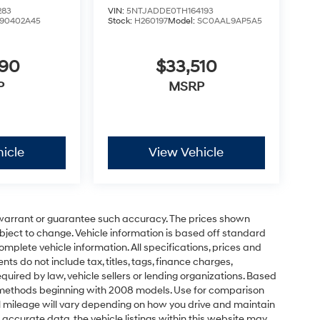
283
VIN:
5NTJADDE0TH164193
90402A45
Stock:
H260197
Model:
SC0AAL9AP5A5
090
$33,510
P
MSRP
icle
View Vehicle
t warrant or guarantee such accuracy. The prices shown
ubject to change. Vehicle information is based off standard
omplete vehicle information. All specifications, prices and
 do not include tax, titles, tags, finance charges,
uired by law, vehicle sellers or lending organizations. Based
 methods beginning with 2008 models. Use for comparison
 mileage will vary depending on how you drive and maintain
 accurate data, the vehicle listings within this website may