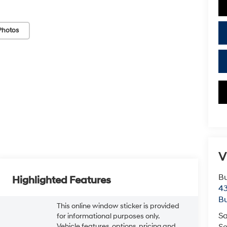
Photos
V
Bu
Highlighted Features
43
Bu
This online window sticker is provided
Sa
for informational purposes only.
Vehicle features, options, pricing and