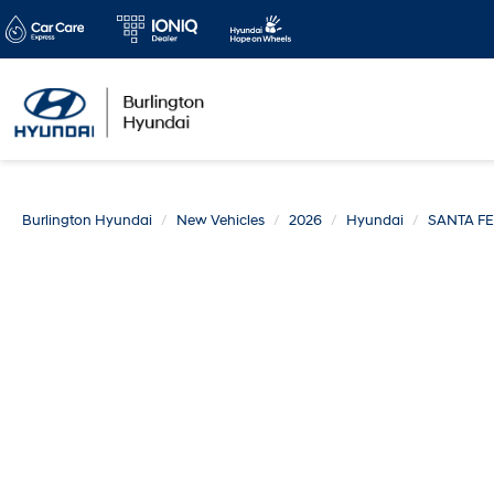
Burlington Hyundai
New Vehicles
2026
Hyundai
SANTA FE