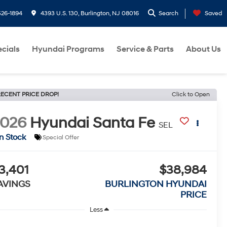
26-1894
4393 U.S. 130, Burlington, NJ 08016
Search
Saved
cials
Hyundai Programs
Service & Parts
About Us
ECENT PRICE DROP!
Click to Open
2026
Hyundai Santa Fe
SEL
In Stock
Special Offer
3,401
$38,984
AVINGS
BURLINGTON HYUNDAI
PRICE
Less