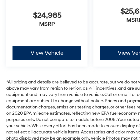
$25,
$24,985
MSR
MSRP
View Vehicle
View Veh
*All pricing and details are believed to be accurate, but we do no
above may vary from region to region, as will incentives, and are s
equipment and may vary from vehicle to vehicle. Call or email for c
equipment are subject to change without notice. Prices and payments
documentation charges, emissions testing charges, or other fees req
on 2020 EPA mileage estimates, reflecting new EPA fuel economy
purposes only. Do not compare to models before 2008. Your actual
your vehicle. While every effort has been made to ensure display of
not reflect all accurate vehicle items. Accessories and color may vary.
photo displayed may be an example only. Vehicle Photos may not m