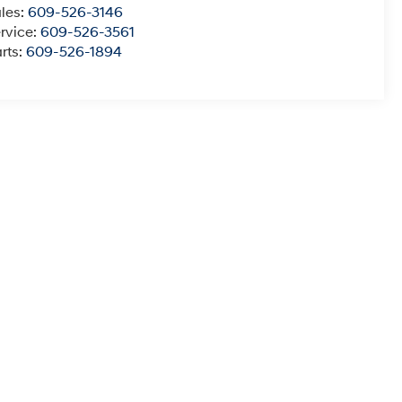
les:
609-526-3146
rvice:
609-526-3561
rts:
609-526-1894