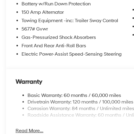
Battery w/Run Down Protection
Outside temperature display, Overhead airbag, Overh
Passenger vanity mirror, Power door mirrors, Power dri
150 Amp Alternator
windows, Radio: AM/FM/HD Display Audio, Rear anti-ro
Towing Equipment -inc: Trailer Sway Control
impact airbag, Rear window defroster, Rear window w
5677# Gvwr
Kit, Security system, Speed control, Speed-sensing steer
Gas-Pressurized Shock Absorbers
wheel mounted audio controls, Tachometer, Telescoping
control, Trip computer, Turn signal indicator mirrors, a
Front And Rear Anti-Roll Bars
Electric Power-Assist Speed-Sensing Steering
Warranty
Basic Warranty: 60 months / 60,000 miles
Drivetrain Warranty: 120 months / 100,000 miles
Corrosion Warranty: 84 months / Unlimited mile
Roadside Assistance Warranty: 60 months / Unl
Read More...