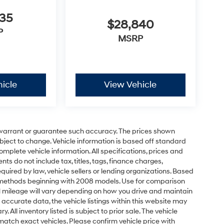
635
$28,840
P
MSRP
icle
View Vehicle
t warrant or guarantee such accuracy. The prices shown
ubject to change. Vehicle information is based off standard
omplete vehicle information. All specifications, prices and
 do not include tax, titles, tags, finance charges,
uired by law, vehicle sellers or lending organizations. Based
 methods beginning with 2008 models. Use for comparison
 mileage will vary depending on how you drive and maintain
 accurate data, the vehicle listings within this website may
 All inventory listed is subject to prior sale. The vehicle
atch exact vehicles. Please confirm vehicle price with