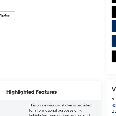
Photos
V
Highlighted Features
Bu
This online window sticker is provided
43
for informational purposes only.
Bu
Vehicle features, options, pricing and