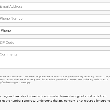
not have to consent as a condition of purchase or to receive any services. By ch
 have to consent as a condition of purchase or to receive any services. By checking this box, I ag
lers and/or their vendors may use the number provided to make telemarketing calls or texts 
 Carrier charges may apply.
ox, I agree to receive in-person or automated telemarketing calls and texts from
 at the number I entered. I understand that my consent is not required for purcha