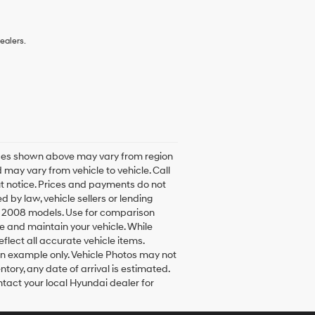
ealers.
rices shown above may vary from region
 may vary from vehicle to vehicle. Call
ut notice. Prices and payments do not
d by law, vehicle sellers or lending
h 2008 models. Use for comparison
e and maintain your vehicle. While
flect all accurate vehicle items.
 an example only. Vehicle Photos may not
ntory, any date of arrival is estimated.
tact your local Hyundai dealer for