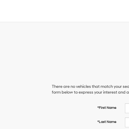
There are no vehicles that match your sear
form below to express your interest and 
*First Name
*Last Name