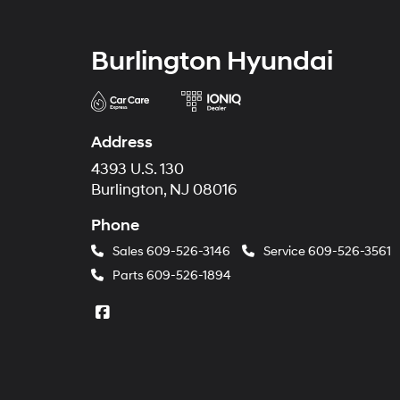
Burlington Hyundai
Address
4393 U.S. 130
Burlington, NJ 08016
Phone
Sales
609-526-3146
Service
609-526-3561
Parts
609-526-1894