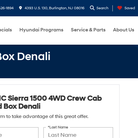
26-1894
4393 U.S. 130, Burlington, NJ 08016
Search
Saved
cials
Hyundai Programs
Service & Parts
About Us
ox Denali
C Sierra 1500 4WD Crew Cab
 Box Denali
form to take advantage of this great offer.
*Last Name