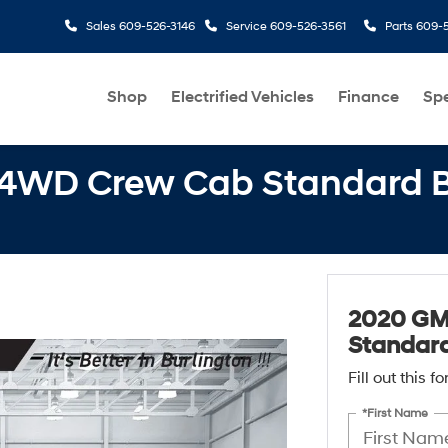
Sales
609-526-3146
Service
609-526-3561
Parts
609-5
Shop
Electrified Vehicles
Finance
Spe
 4WD Crew Cab Standard B
2020 GM
Standard
Fill out this 
*First Name