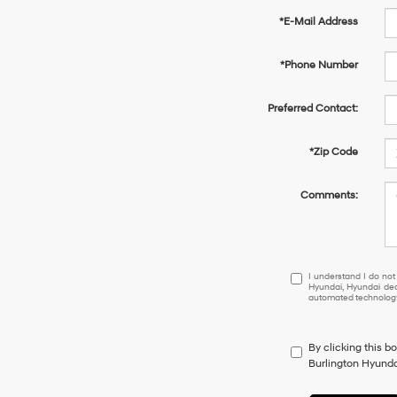
*E-Mail Address
*Phone Number
Preferred Contact:
*Zip Code
Comments:
I understand I do 
I understand I do not
Hyundai, Hyundai dea
automated technology.
By clicking this b
Burlington Hyundai