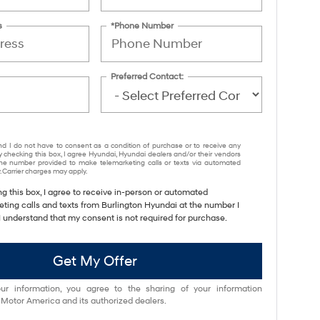
s
*Phone Number
Preferred Contact:
nd I do not have to consent as a condition of purchase or to receive any
y checking this box, I agree Hyundai, Hyundai dealers and/or their vendors
e number provided to make telemarketing calls or texts via automated
 Carrier charges may apply.
ng this box, I agree to receive in-person or automated
eting calls and texts from Burlington Hyundai at the number I
I understand that my consent is not required for purchase.
Get My Offer
ur information, you agree to the sharing of your information
otor America and its authorized dealers.