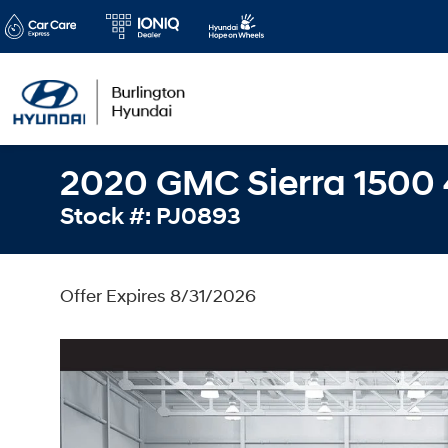
2020 GMC Sierra 1500
Stock #: PJ0893
Offer Expires 8/31/2026