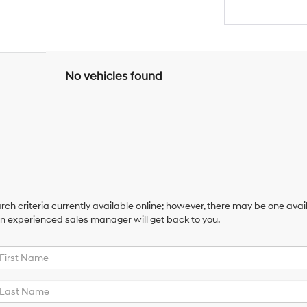
No vehicles found
ch criteria currently available online; however, there may be one availa
an experienced sales manager will get back to you.