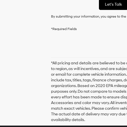
Let's Talk
By submitting your information, you agree to th
*Required Fields
*All pricing and details are believed to
to region, as will incentives, and are sub
or email for complete vehicle information
include tax, titles, tags, finance charges,
organizations. Based on 2020 EPA mileag
purposes only. Do not compare to models 
every effort has been made to ensure displ
Accessories and color may vary. All invent
match exact vehicles. Please confirm vehicl
The actual date of delivery may vary due
availability details.