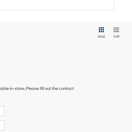
List
Grid
ble in-store. Please fill out the contact