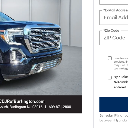
*E-Mail Addres
*Zip Code
I understa
services. B
may use th
technology.
By clicki
telemark
entered. 
By submitting yo
between Hyundai M