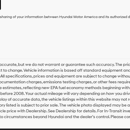
e sharing of your information between Hyundai Motor America and its authorized d
 be accurate, but we do not warrant or guarantee such accuracy. The p
ject to change. Vehicle information is based off standard equipment and
. All specifications, prices and equipment are subject to change witho
 documentation charges, emissions testing charges, or other fees require
e estimates, reflecting new EPA fuel economy methods beginning wit
before 2008. Your actual mileage will vary depending on how you driv
ay of accurate data, the vehicle listings within this website may not re
ory listed is subject to prior sale. The vehicle photo displayed may be
e price with Dealership. See Dealership for details. For In-Transit inve
 to circumstances beyond Hyundai and the dealer’s control. Please con