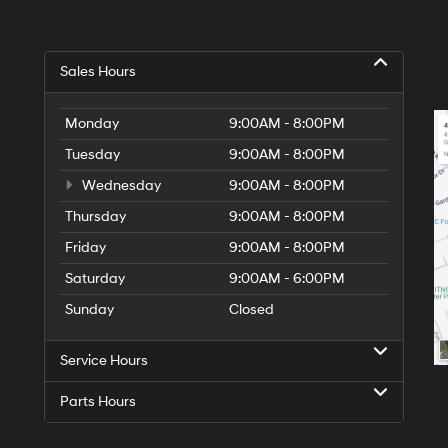
Sales Hours
Monday
9:00AM - 8:00PM
Tuesday
9:00AM - 8:00PM
Wednesday
9:00AM - 8:00PM
Thursday
9:00AM - 8:00PM
Friday
9:00AM - 8:00PM
Saturday
9:00AM - 6:00PM
Sunday
Closed
Service Hours
Parts Hours