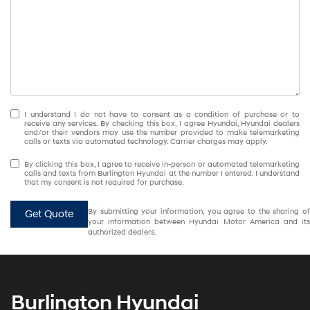
I understand I do not have to consent as a condition of purchase or to
receive any services. By checking this box, I agree Hyundai, Hyundai dealers
and/or their vendors may use the number provided to make telemarketing
calls or texts via automated technology. Carrier charges may apply.
By clicking this box, I agree to receive in-person or automated telemarketing
calls and texts from Burlington Hyundai at the number I entered. I understand
that my consent is not required for purchase.
By submitting your information, you agree to the sharing of
Get Quote
your information between Hyundai Motor America and its
authorized dealers.
Burlington Hyundai