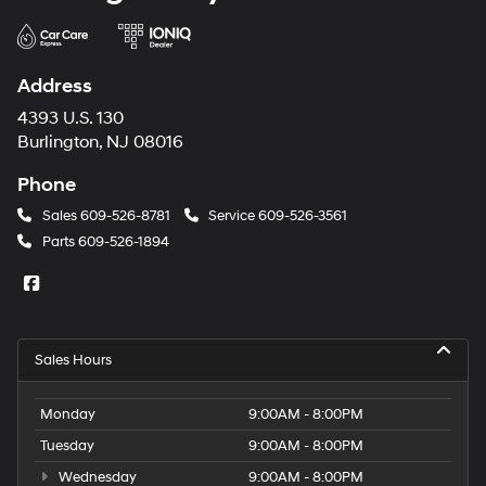
Address
4393 U.S. 130
Burlington, NJ 08016
Phone
Sales
609-526-8781
Service
609-526-3561
Parts
609-526-1894
Sales Hours
Monday
9:00AM - 8:00PM
Tuesday
9:00AM - 8:00PM
Wednesday
9:00AM - 8:00PM