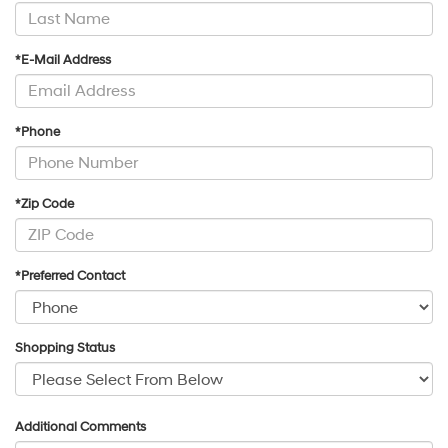
*E-Mail Address
*Phone
*Zip Code
*Preferred Contact
Shopping Status
Additional Comments