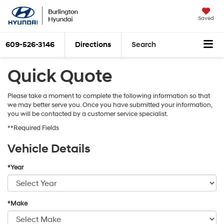
Saved
609-526-3146
Directions
Search
Quick Quote
Please take a moment to complete the following information so that
we may better serve you. Once you have submitted your information,
you will be contacted by a customer service specialist.
**Required Fields
Vehicle Details
*Year
*Make