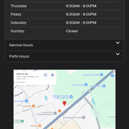
Thursday
9:00AM - 8:00PM
Friday
9:00AM - 8:00PM
Saturday
9:00AM - 6:00PM
Sunday
Closed
Service Hours
Parts Hours