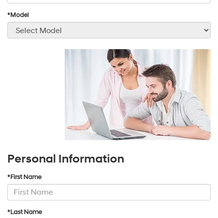
*Model
Personal Information
*First Name
*Last Name