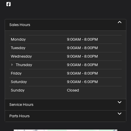
Sales Hours
Monday
9:00AM - 8:00PM
Tuesday
9:00AM - 8:00PM
Wednesday
9:00AM - 8:00PM
Thursday
9:00AM - 8:00PM
Friday
9:00AM - 8:00PM
Saturday
9:00AM - 6:00PM
Sunday
Closed
Service Hours
Parts Hours