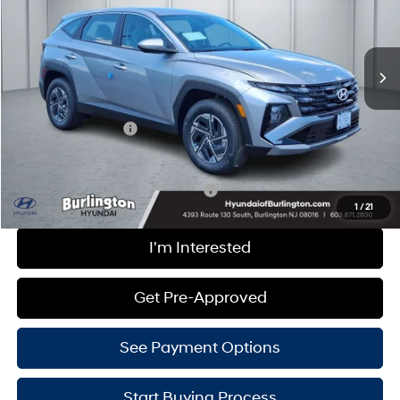
PRICE
VIN:
KM8JADD16TU483563
Stock:
H260602
Model:
TCGAAD5GWDAS
6-Speed Automatic
Less
Ext.
Int.
In Stock
MSRP:
$34,350
Doc Fee
+$599
Hyundai Incentives:
-$2,000
Burlington Hyundai Price
$32,949
Add. Available Hyundai Incentives:
-$4,000
1
/
21
I'm Interested
Get Pre-Approved
See Payment Options
Start Buying Process