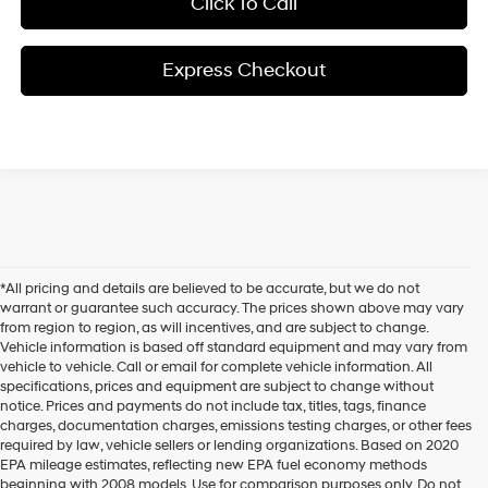
Click To Call
Express Checkout
*All pricing and details are believed to be accurate, but we do not
warrant or guarantee such accuracy. The prices shown above may vary
from region to region, as will incentives, and are subject to change.
Vehicle information is based off standard equipment and may vary from
vehicle to vehicle. Call or email for complete vehicle information. All
specifications, prices and equipment are subject to change without
notice. Prices and payments do not include tax, titles, tags, finance
charges, documentation charges, emissions testing charges, or other fees
required by law, vehicle sellers or lending organizations. Based on 2020
EPA mileage estimates, reflecting new EPA fuel economy methods
beginning with 2008 models. Use for comparison purposes only. Do not