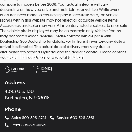
compare to models before 2008. Your actual mileage will vary
depending on how you drive and maintain your vehicle. While every
effort has been made to ensure display of accurate data, the vehicle
listings within this website may not reflect all accurate vehicle items.
Accessories and color may vary. All inventory listed is subject to prior sale.
The vehicle photo displayed may be an example only. Vehicle Photos
may not match exact vehicles. Please confirm vehicle price with
Dealership. See Dealership for details. For In-Transit inventory, any date of
arrival is estimated. The actual date of delivery may vary due to
circumstances beyond Hyundai and the dealer’s control. Please contact
Burlington Hyundai
your local Hyundai dealer for availability details.
Address
4393 U.S. 130
Burlington, NJ 08016
Phone
Sales
609-526-8781
Service
609-526-3561
Parts
609-526-1894