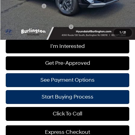
Hyundai Incentives:
-$2,000
Burlington Hyundai Price
$32,949
Add. Available Hyundai Incentives:
-$4,000
1
/
21
I'm Interested
Get Pre-Approved
See Payment Options
Start Buying Process
Click To Call
Express Checkout