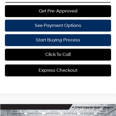
Get Pre-Approved
See Payment Options
Start Buying Process
Click To Call
Express Checkout
Compare Vehicle
$42,469
2024
Hyundai Tucson Hybrid
Limited