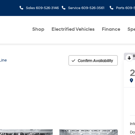
Sales
609-526-3146
Service
609-526-3561
Parts
609-5
Shop
Electrified Vehicles
Finance
Spe
R
Line
Confirm Availability
Int
Do