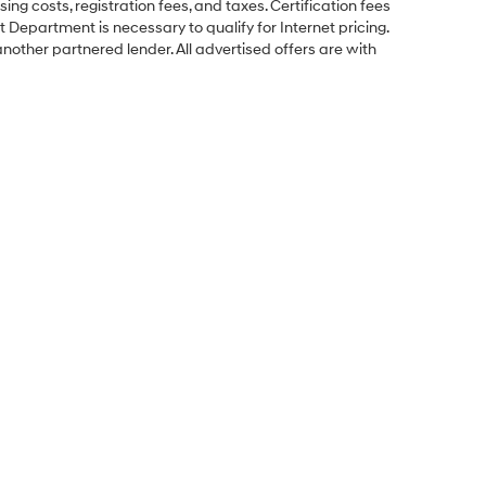
ing costs, registration fees, and taxes. Certification fees
 Department is necessary to qualify for Internet pricing.
other partnered lender. All advertised offers are with
Sales Hours
Monday
9:00AM - 8:00PM