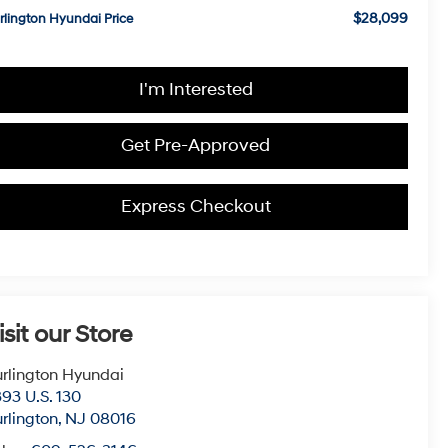
$28,099
rlington Hyundai Price
I'm Interested
Get Pre-Approved
Express Checkout
isit our Store
rlington Hyundai
93 U.S. 130
rlington
,
NJ
08016