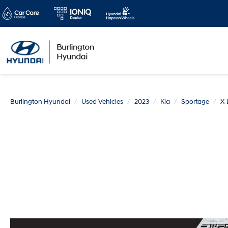
Burlington Hyundai
Used Vehicles
2023
Kia
Sportage
X-