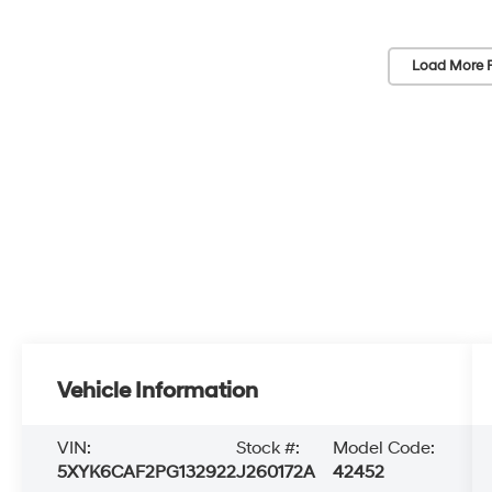
Load More 
Vehicle Information
VIN:
Stock #:
Model Code:
5XYK6CAF2PG132922
J260172A
42452