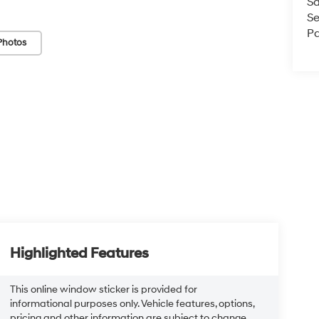
Sa
Se
Pa
Photos
Highlighted Features
This online window sticker is provided for
informational purposes only. Vehicle features, options,
pricing and other information are subject to change.