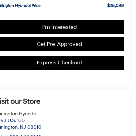
$28,099
rlington Hyundai Price
I'm Interested
Get Pre-Approved
Express Checkout
isit our Store
rlington Hyundai
93 U.S. 130
rlington
,
NJ
08016