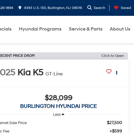
26-1894
4393 U.S. 130, Burlington, NJ 08016
Search
Saved
cials
Hyundai Programs
Service & Parts
About Us
ECENT PRICE DROP!
Click to Open
2025
Kia K5
GT-Line
$28,099
BURLINGTON HYUNDAI PRICE
Less
$27,500
ernet Sale Price
+$599
c Fee