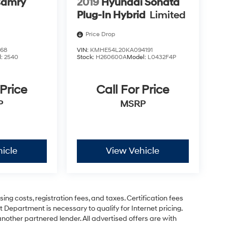
Camry
2019
Hyundai Sonata
Plug-In Hybrid
Limited
Price Drop
468
VIN:
KMHE54L20KA094191
l:
2540
Stock:
H260600A
Model:
L0432F4P
 Price
Call For Price
P
MSRP
icle
View Vehicle
ing costs, registration fees, and taxes. Certification fees
 Department is necessary to qualify for Internet pricing.
other partnered lender. All advertised offers are with