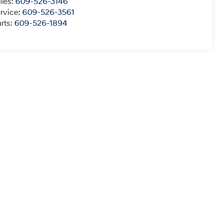
les:
609-526-3146
rvice:
609-526-3561
rts:
609-526-1894