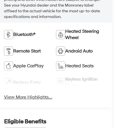
See your Hyundai dealer and the Monroney label
affixed to the actual vehicle for the most up-to-date
specifications and information.
Heated Steering
Bluetooth®
Wheel
Remote Start
Android Auto
Apple CarPlay
Heated Seats
Keyless Ignition
Keyless Entry
System
View More Highlights...
Eligible Benefits