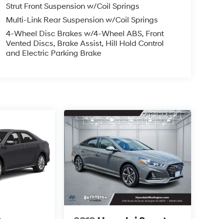
Strut Front Suspension w/Coil Springs
Multi-Link Rear Suspension w/Coil Springs
4-Wheel Disc Brakes w/4-Wheel ABS, Front
Vented Discs, Brake Assist, Hill Hold Control
and Electric Parking Brake