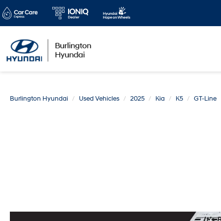
Burlington Hyundai
Used Vehicles
2025
Kia
K5
GT-Line