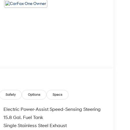
Safety
Options
Specs
Electric Power-Assist Speed-Sensing Steering
15.8 Gal. Fuel Tank
Single Stainless Steel Exhaust