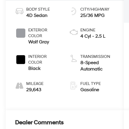
BODY STYLE
CITY/HIGHWAY
4D Sedan
25/36 MPG
EXTERIOR
ENGINE
COLOR
4 Cyl - 2.5 L
Wolf Gray
INTERIOR
TRANSMISSION
COLOR
8-Speed
Black
Automatic
MILEAGE
FUEL TYPE
29,643
Gasoline
Dealer Comments