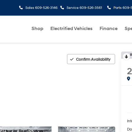
Sales
609-526-3146
Service
609-526-3561
Parts
609-5
Shop
Electrified Vehicles
Finance
Spe
R
Confirm Availability
Int
Do