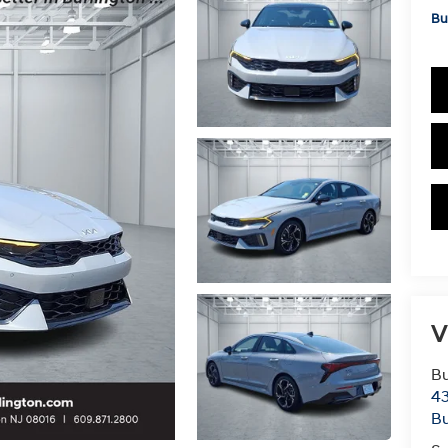
Bu
V
Bu
43
Bu