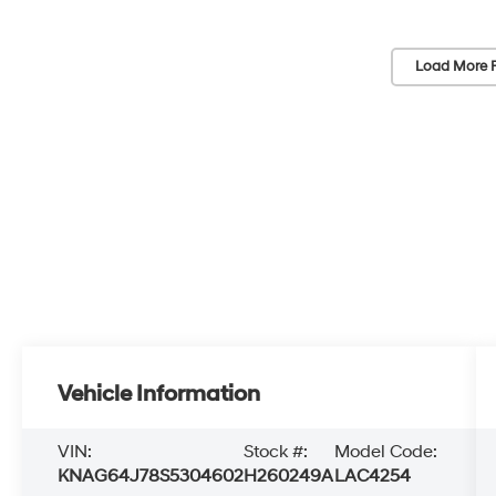
Load More 
Vehicle Information
VIN:
Stock #:
Model Code:
KNAG64J78S5304602
H260249A
LAC4254