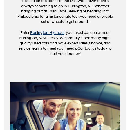
Nestled on the banks of the Delaware River, there's
always something to do in Burlington, NJ! Whether
hanging out at Third State Brewing or heading into
Philadelphia for a historical site tour, you need a reliable
set of wheels to get around.
Enter
Burlington Hyundai
, your used car dealer near
Burlington, New Jersey. We proudly stock many high-
quality used cars and have expert sales, finance, and
service teams to meet your needs. Contact us today to
start your journey!