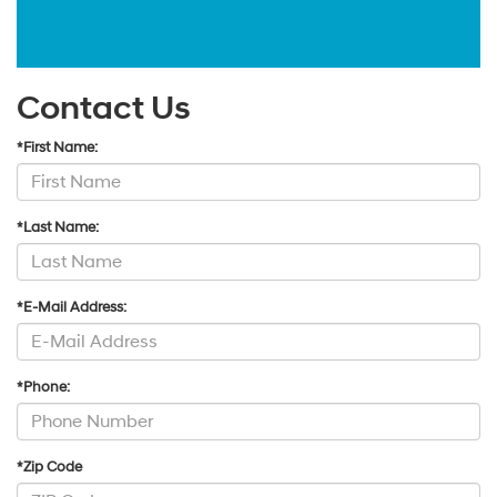
Contact Us
*First Name:
*Last Name:
*E-Mail Address:
*Phone:
*Zip Code