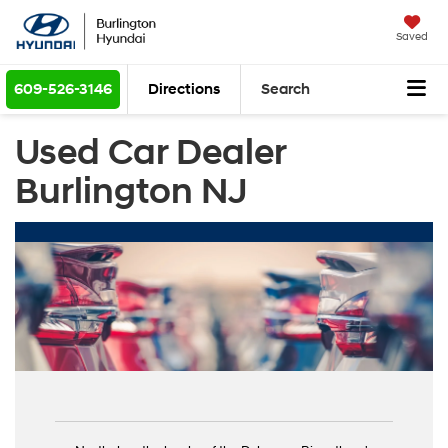
Saved
609-526-3146
Directions
Search
Used Car Dealer
Burlington NJ