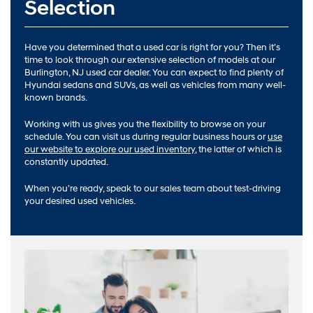
Selection
Have you determined that a used car is right for you? Then it’s
time to look through our extensive selection of models at our
Burlington, NJ used car dealer. You can expect to find plenty of
Hyundai sedans and SUVs, as well as vehicles from many well-
known brands.
Working with us gives you the flexibility to browse on your
schedule. You can visit us during regular business hours or
use
our website to explore our used inventory
, the latter of which is
constantly updated.
When you’re ready, speak to our sales team about test-driving
your desired used vehicles.