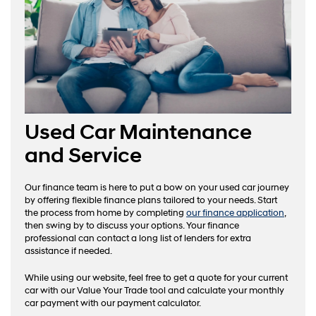
Used Car Maintenance
and Service
Our finance team is here to put a bow on your used car journey
by offering flexible finance plans tailored to your needs. Start
the process from home by completing
our finance application
,
then swing by to discuss your options. Your finance
professional can contact a long list of lenders for extra
assistance if needed.
While using our website, feel free to get a quote for your current
car with our Value Your Trade tool and calculate your monthly
car payment with our payment calculator.