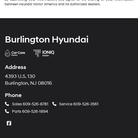
between Hyundai Motor America and its authorized dealers.
Burlington Hyundai
Address
4393 U.S. 130
Burlington, NJ 08016
Phone
Sales
609-526-8781
Service
609-526-3561
Parts
609-526-1894