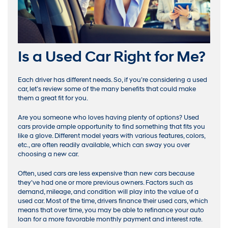
Is a Used Car Right for Me?
Each driver has different needs. So, if you’re considering a used
car, let’s review some of the many benefits that could make
them a great fit for you.
Are you someone who loves having plenty of options? Used
cars provide ample opportunity to find something that fits you
like a glove. Different model years with various features, colors,
etc., are often readily available, which can sway you over
choosing a new car.
Often, used cars are less expensive than new cars because
they’ve had one or more previous owners. Factors such as
demand, mileage, and condition will play into the value of a
used car. Most of the time, drivers finance their used cars, which
means that over time, you may be able to refinance your auto
loan for a more favorable monthly payment and interest rate.