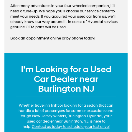
After many adventures in your four-wheeled companion, it’ll
need a tune-up. We hope you’ll choose our service center to
meet your needs. If you acquired your used car from us, we’ll
already know our way around it. In cases of Hyundai services,
genuine OEM parts will be used.
Book an appointment online or by phone today!
I’m Looking for a Used
Car Dealer near
Burlington NJ
Whether traveling light or looking for a sedan that can
handle a lot of passengers for summer excursions and
tough New Jersey winters, Burlington Hyundai, your
used car dealer near Burlington, NJ, is here to
help.
Contact us today to schedule your test drive!