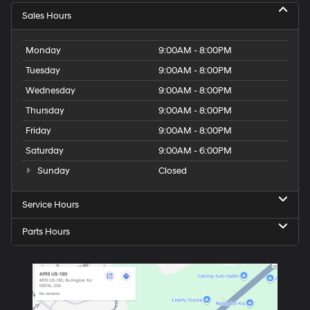
Sales Hours
Monday
9:00AM - 8:00PM
Tuesday
9:00AM - 8:00PM
Wednesday
9:00AM - 8:00PM
Thursday
9:00AM - 8:00PM
Friday
9:00AM - 8:00PM
Saturday
9:00AM - 6:00PM
Sunday
Closed
Service Hours
Parts Hours