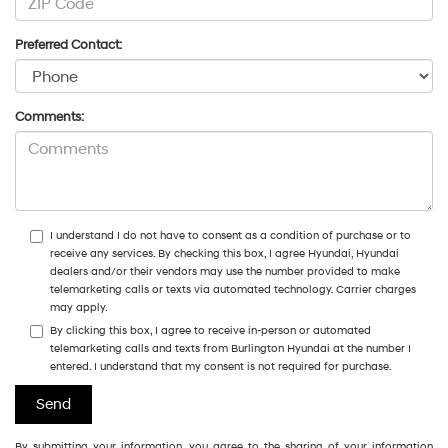
Preferred Contact:
Comments:
I understand I do not have to consent as a condition of purchase or to
receive any services. By checking this box, I agree Hyundai, Hyundai
dealers and/or their vendors may use the number provided to make
telemarketing calls or texts via automated technology. Carrier charges
may apply.
By clicking this box, I agree to receive in-person or automated
telemarketing calls and texts from Burlington Hyundai at the number I
entered. I understand that my consent is not required for purchase.
By submitting your information, you agree to the sharing of your information