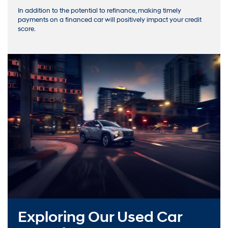
In addition to the potential to refinance, making timely
payments on a financed car will positively impact your credit
score.
Exploring Our Used Car