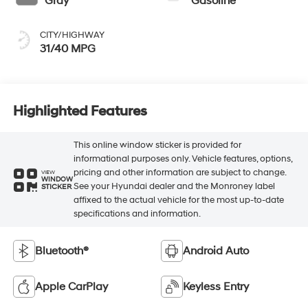
Gray
Gasoline
CITY/HIGHWAY
31/40 MPG
Highlighted Features
This online window sticker is provided for
informational purposes only. Vehicle features, options,
pricing and other information are subject to change.
VIEW
WINDOW
See your Hyundai dealer and the Monroney label
STICKER
affixed to the actual vehicle for the most up-to-date
specifications and information.
Bluetooth®
Android Auto
Apple CarPlay
Keyless Entry