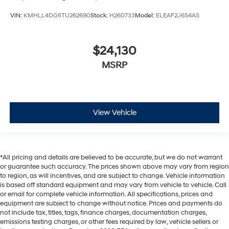
VIN:
KMHLL4DG5TU262690
Stock:
H260733
Model:
ELEAF2J6S4AS
$24,130
MSRP
View Vehicle
*All pricing and details are believed to be accurate, but we do not warrant
or guarantee such accuracy. The prices shown above may vary from region
to region, as will incentives, and are subject to change. Vehicle information
is based off standard equipment and may vary from vehicle to vehicle. Call
or email for complete vehicle information. All specifications, prices and
equipment are subject to change without notice. Prices and payments do
not include tax, titles, tags, finance charges, documentation charges,
emissions testing charges, or other fees required by law, vehicle sellers or