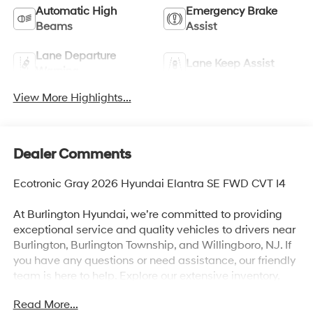
Automatic High
Emergency Brake
Beams
Assist
Lane Departure
Lane Keep Assist
Warning
View More Highlights...
Dealer Comments
Ecotronic Gray 2026 Hyundai Elantra SE FWD CVT I4
At Burlington Hyundai, we’re committed to providing
exceptional service and quality vehicles to drivers near
Burlington, Burlington Township, and Willingboro, NJ. If
you have any questions or need assistance, our friendly
team is here to help. Explore our extensive inventory,
take advantage of our service and parts expertise, and
Read More...
discover the perfect vehicle for your needs. Recent