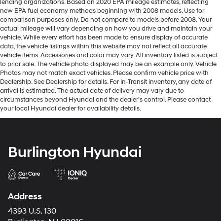
lending organizations. Based on 2020 EPA mileage estimates, reflecting
new EPA fuel economy methods beginning with 2008 models. Use for
comparison purposes only. Do not compare to models before 2008. Your
actual mileage will vary depending on how you drive and maintain your
vehicle. While every effort has been made to ensure display of accurate
data, the vehicle listings within this website may not reflect all accurate
vehicle items. Accessories and color may vary. All inventory listed is subject
to prior sale. The vehicle photo displayed may be an example only. Vehicle
Photos may not match exact vehicles. Please confirm vehicle price with
Dealership. See Dealership for details. For In-Transit inventory, any date of
arrival is estimated. The actual date of delivery may vary due to
circumstances beyond Hyundai and the dealer’s control. Please contact
your local Hyundai dealer for availability details.
Burlington Hyundai
Address
4393 U.S. 130