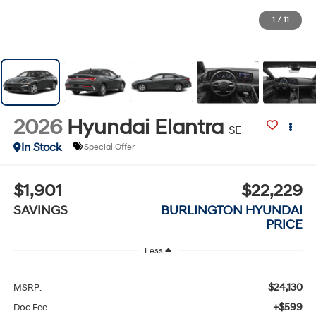
1
/
11
2026
Hyundai Elantra
SE
In Stock
Special Offer
$1,901
$22,229
SAVINGS
BURLINGTON HYUNDAI
PRICE
Less
$24,130
MSRP:
+$599
Doc Fee