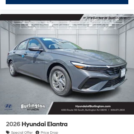
2026
Hyundai Elantra
Special Offer
Price Drop