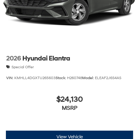
2026
Hyundai Elantra
Special Offer
VIN:
KMHLL4DGXTU265603
Stock:
H260748
Model:
ELEAF2J6S4AS
$24,130
MSRP
View Vehicle