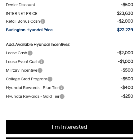
-$500
Dealer Discount
$23,630
INTERNET PRICE
-$2,000
Retail Bonus Cash
$22,229
Burlington Hyundai Price
Add. Available Hyundai Incentives:
-$2,000
Lease Cash
-$1,000
Lease Event Cash
-$500
Military Incentive
-$500
College Grad Program
-$400
Hyundai Rewards - Blue Tier
-$250
Hyundai Rewards - Gold Tier
I'm Interested