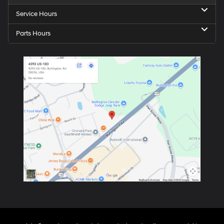
Service Hours
Parts Hours