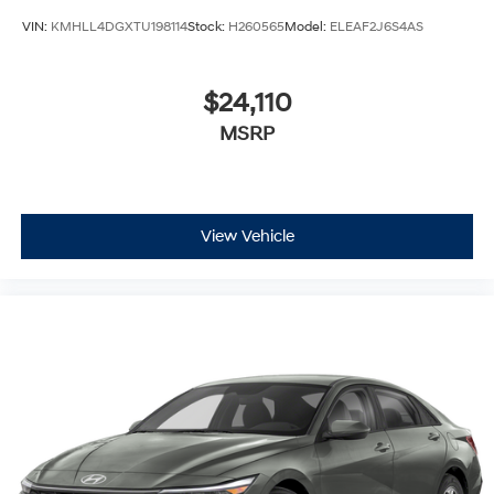
VIN:
KMHLL4DGXTU198114
Stock:
H260565
Model:
ELEAF2J6S4AS
$24,110
MSRP
View Vehicle