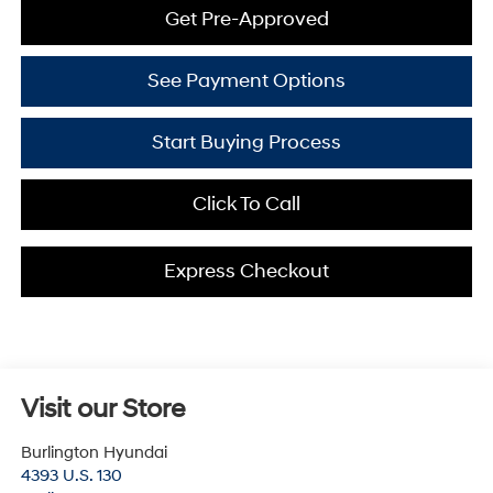
Get Pre-Approved
See Payment Options
Start Buying Process
Click To Call
Express Checkout
Visit our Store
Burlington Hyundai
4393 U.S. 130