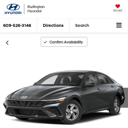
Saved
609-526-3146
Directions
Search
Confirm Availability