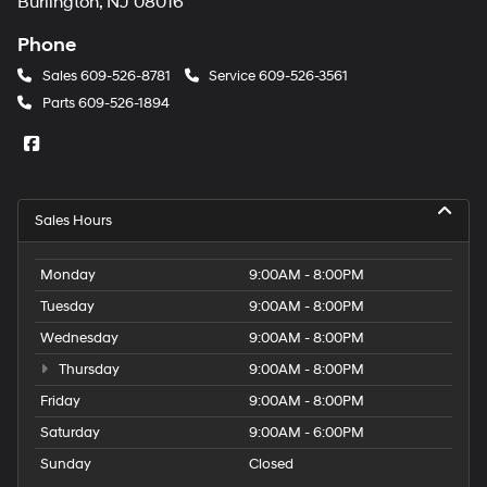
Burlington, NJ 08016
Phone
Sales
609-526-8781
Service
609-526-3561
Parts
609-526-1894
Sales Hours
Monday
9:00AM - 8:00PM
Tuesday
9:00AM - 8:00PM
Wednesday
9:00AM - 8:00PM
Thursday
9:00AM - 8:00PM
Friday
9:00AM - 8:00PM
Saturday
9:00AM - 6:00PM
Sunday
Closed