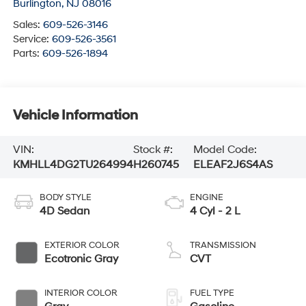
Burlington
,
NJ
08016
Sales:
609-526-3146
Service:
609-526-3561
Parts:
609-526-1894
Vehicle Information
VIN:
Stock #:
Model Code:
KMHLL4DG2TU264994
H260745
ELEAF2J6S4AS
BODY STYLE
ENGINE
4D Sedan
4 Cyl - 2 L
EXTERIOR COLOR
TRANSMISSION
Ecotronic Gray
CVT
INTERIOR COLOR
FUEL TYPE