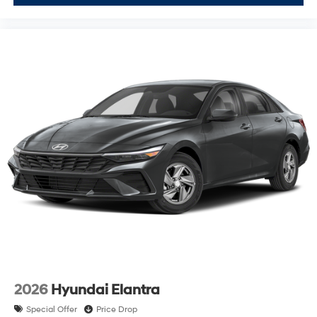
2026
Hyundai Elantra
Special Offer
Price Drop