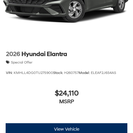
2026
Hyundai Elantra
Special Offer
VIN:
KMHLL4DG0TU275900
Stock:
H260757
Model:
ELEAF2J6S4AS
$24,110
MSRP
View Vehicle